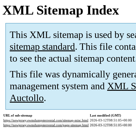
XML Sitemap Index
This XML sitemap is used by se
sitemap standard
. This file cont
to see the actual sitemap content
This file was dynamically gener
management system and
XML Si
Auctollo
.
URL of sub-sitemap
Last modified (GMT)
https://newjersey.ewmdumpsterrental.com/sitemap-misc.html
2026-03-12T08:51:05+00:00
https://newjersey.ewmdumpsterrental.com/page-sitemap.html
2026-03-12T08:51:05+00:00