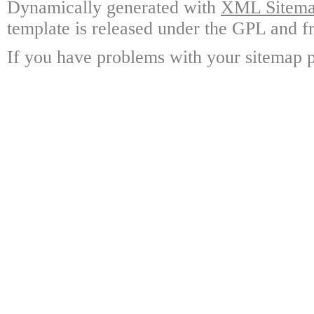
Dynamically generated with
XML Sitemap
template is released under the GPL and fr
If you have problems with your sitemap p