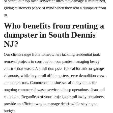
or street, our
top rated
service ensures that damage is
minimized
,
giving customers peace of mind when they rent a dumpster from
us.
Who benefits from renting a
dumpster in South Dennis
NJ?
Our clients range from homeowners tackling residential junk
removal projects to construction companies managing heavy
construction waste. A small dumpster is ideal for attic or garage
cleanouts, while larger roll off dumpsters serve demolition crews
and contractors. Commercial businesses also rely on us for
ongoing commercial waste service to keep operations clean and
compliant. Regardless of your project, our roll away containers
provide an efficient way to manage debris while staying on
budget.