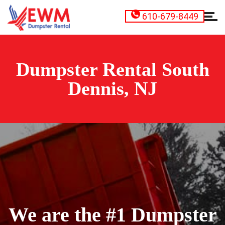
610-679-8449
Dumpster Rental South
Dennis, NJ
We are the #1 Dumpster