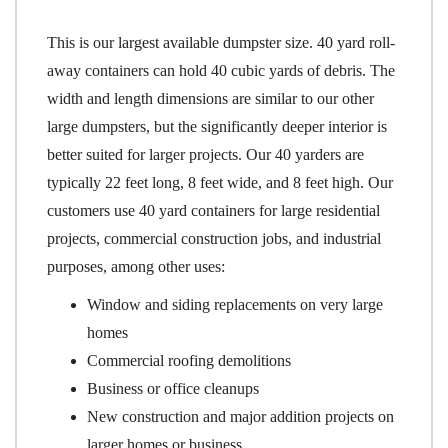
This is our largest available dumpster size. 40 yard roll-
away containers can hold 40 cubic yards of debris. The
width and length dimensions are similar to our other
large dumpsters, but the significantly deeper interior is
better suited for larger projects. Our 40 yarders are
typically 22 feet long, 8 feet wide, and 8 feet high. Our
customers use 40 yard containers for large residential
projects, commercial construction jobs, and industrial
purposes, among other uses:
Window and siding replacements on very large
homes
Commercial roofing demolitions
Business or office cleanups
New construction and major addition projects on
larger homes or business