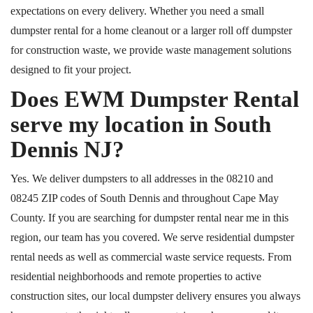
expectations on every delivery. Whether you need a small
dumpster rental for a home cleanout or a larger roll off dumpster
for construction waste, we provide waste management solutions
designed to fit your project.
Does EWM Dumpster Rental
serve my location in South
Dennis NJ?
Yes. We deliver dumpsters to all addresses in the 08210 and
08245 ZIP codes of South Dennis and throughout Cape May
County. If you are searching for dumpster rental near me in this
region, our team has you covered. We serve residential dumpster
rental needs as well as commercial waste service requests. From
residential neighborhoods and remote properties to active
construction sites, our local dumpster delivery ensures you always