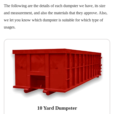
The following are the details of each dumpster we have, its size
and measurement, and also the materials that they approve. Also,
we let you know which dumpster is suitable for which type of
usages.
10 Yard Dumpster