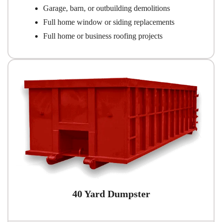
Garage, barn, or outbuilding demolitions
Full home window or siding replacements
Full home or business roofing projects
40 Yard Dumpster