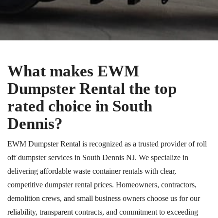
What makes EWM
Dumpster Rental the top
rated choice in South
Dennis?
EWM Dumpster Rental is recognized as a trusted provider of roll
off dumpster services in South Dennis NJ. We specialize in
delivering affordable waste container rentals with clear,
competitive dumpster rental prices. Homeowners, contractors,
demolition crews, and small business owners choose us for our
reliability, transparent contracts, and commitment to exceeding