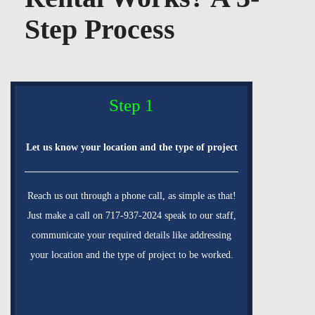
Step Process
Step 1
Let us know your location and the type of project
Reach us out through a phone call, as simple as that!
Just make a call on 717-937-2024 speak to our staff,
communicate your required details like addressing
your location and the type of project to be worked.