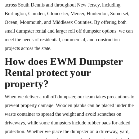
across South Dennis and throughout New Jersey, including
Burlington, Camden, Gloucester, Mercer, Hunterdon, Somerset,
Ocean, Monmouth, and Middlesex Counties. By offering both
small dumpster rental and larger roll off dumpster options, we can
meet the needs of residential, commercial, and construction
projects across the state.
How does EWM Dumpster
Rental protect your
property?
When we deliver a roll off dumpster, our team takes precautions to
prevent property damage. Wooden planks can be placed under the
waste container to spread the weight and avoid scratches on
driveways
, while
some dumpsters include rubber pads for added
protection.
Whether we place the dumpster on a driveway, yard,