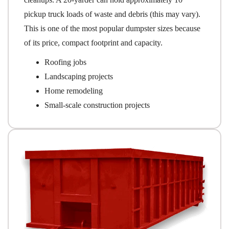
pickup truck loads of waste and debris (this may vary).
This is one of the most popular dumpster sizes because
of its price, compact footprint and capacity.
Roofing jobs
Landscaping projects
Home remodeling
Small-scale construction projects