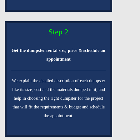
Step 2
Get the dumpster rental size, price & schedule an
appointment
We explain the detailed description of each dumpster
like its size, cost and the materials dumped in it, and
help in choosing the right dumpster for the project
that will fit the requirements & budget and schedule
the appointment.