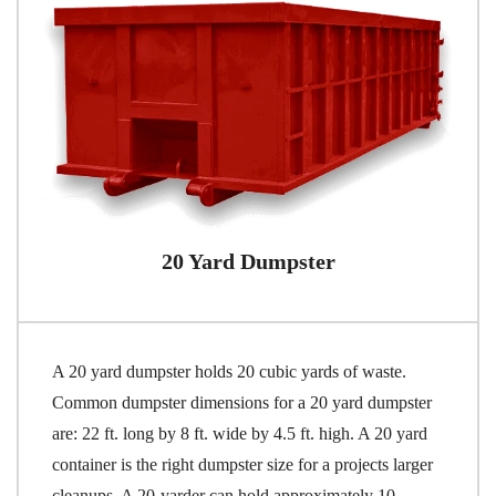
20 Yard Dumpster
A 20 yard dumpster holds 20 cubic yards of waste.
Common dumpster dimensions for a 20 yard dumpster
are: 22 ft. long by 8 ft. wide by 4.5 ft. high. A 20 yard
container is the right dumpster size for a projects larger
cleanups. A 20-yarder can hold approximately 10