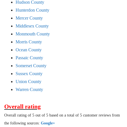
Hudson County
Hunterdon County
Mercer County
Middlesex County
Monmouth County
Morris County
Ocean County
Passaic County
Somerset County
Sussex County
Union County
Warren County
Overall rating
Overall rating of 5 out of 5 based on a total of 5 customer reviews from
the following sources:
Google+