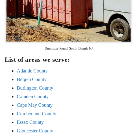
Dumpster Rental South Dennis NJ
List of areas we serve:
Atlantic County
Bergen County
Burlington County
Camden County
Cape May County
Cumberland County
Essex County
Gloucester County