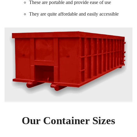
These are portable and provide ease of use
They are quite affordable and easily accessible
Our Container Sizes