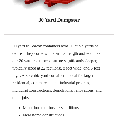
30 Yard Dumpster
30 yard roll-away containers hold 30 cubic yards of
debris. They come with a similar length and width as
our 20 yard containers, but are significantly deeper,
typically sized at 22 feet long, 8 feet wide, and 6 feet
high. A 30 cubic yard container is ideal for larger
residential, commercial, and industrial projects,
including constructions, demolitions, renovations, and
other jobs:
Major home or business additions
New home constructions