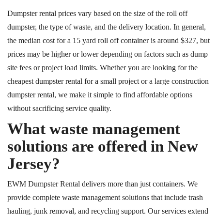
Dumpster rental prices vary based on the size of the roll off
dumpster, the type of waste, and the delivery location. In general,
the median cost for a 15 yard roll off container is around $327
, but
prices
may be higher or lower depending on factors such as dump
site fees or project load limits. Whether you are looking for the
cheapest dumpster rental for a small project or a large construction
dumpster rental, we make it simple to find affordable options
without sacrificing service quality.
What waste management
solutions are offered in New
Jersey?
EWM Dumpster Rental delivers more than just containers. We
provide complete waste management solutions that include trash
hauling, junk removal, and recycling support. Our services extend