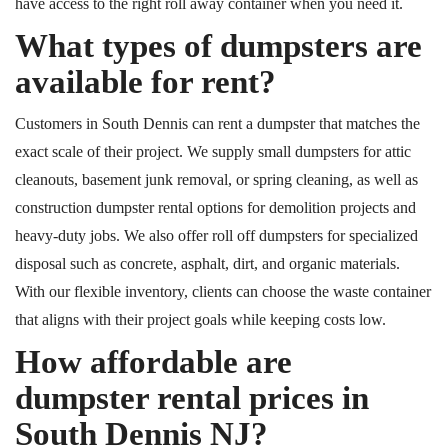
have access to the right roll away container when you need it.
What types of dumpsters are
available for rent?
Customers in South Dennis can rent a dumpster that matches the
exact scale of their project. We supply small dumpsters for attic
cleanouts, basement junk removal, or spring cleaning, as well as
construction dumpster rental options for demolition projects and
heavy-duty jobs.
We also offer
roll off
dumpsters for
specialized
disposal such as concrete, asphalt, dirt, and organic materials.
With our flexible inventory, clients can choose the waste container
that aligns with their project goals while keeping costs low.
How affordable are
dumpster rental prices in
South Dennis NJ?