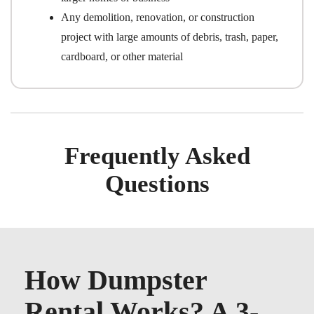
Any demolition, renovation, or construction
project with large amounts of debris, trash, paper,
cardboard, or other material
Frequently Asked
Questions
How Dumpster
Rental Works? A 3-