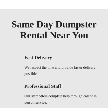
Same Day Dumpster
Rental Near You
Fast Delivery
We respect the time and provide faster delivery
possible.
Professional Staff
Our staff offers complete help through call or in
person service.