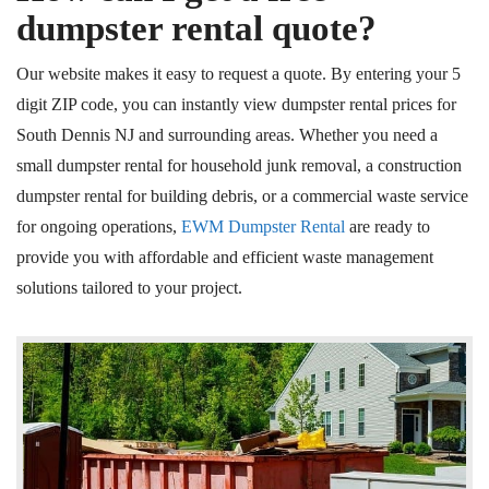
dumpster rental quote?
Our website makes it easy to request a quote. By entering your 5
digit ZIP code, you can instantly view dumpster rental prices for
South Dennis NJ and surrounding areas. Whether you need a
small dumpster rental for household junk removal, a construction
dumpster rental for building debris, or a commercial waste service
for ongoing operations,
EWM Dumpster Rental
are ready to
provide you with affordable and efficient waste management
solutions tailored to your project.