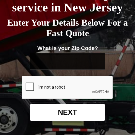
service in New Jersey
Enter Your Details Below For a
Fast Quote
What is your Zip Code?
NEXT