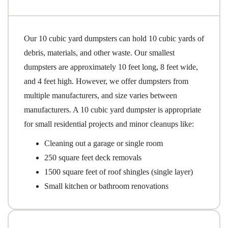
Our 10 cubic yard dumpsters can hold 10 cubic yards of
debris, materials, and other waste. Our smallest
dumpsters are approximately 10 feet long, 8 feet wide,
and 4 feet high. However, we offer dumpsters from
multiple manufacturers, and size varies between
manufacturers. A 10 cubic yard dumpster is appropriate
for small residential projects and minor cleanups like:
Cleaning out a garage or single room
250 square feet deck removals
1500 square feet of roof shingles (single layer)
Small kitchen or bathroom renovations