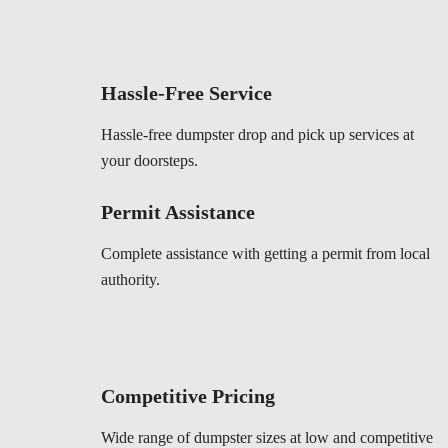
Hassle-Free Service
Hassle-free dumpster drop and pick up services at
your doorsteps.
Permit Assistance
Complete assistance with getting a permit from local
authority.
Competitive Pricing
Wide range of dumpster sizes at low and competitive