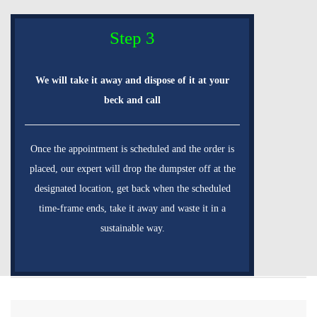
Step 3
We will take it away and dispose of it at your
beck and call
Once the appointment is scheduled and the order is
placed, our expert will drop the dumpster off at the
designated location, get back when the scheduled
time-frame ends, take it away and waste it in a
sustainable way.