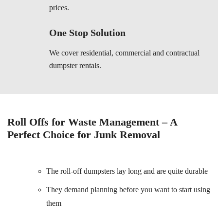
prices.
One Stop Solution
We cover residential, commercial and contractual
dumpster rentals.
Roll Offs for Waste Management – A
Perfect Choice for Junk Removal
The roll-off dumpsters lay long and are quite durable
They demand planning before you want to start using
them