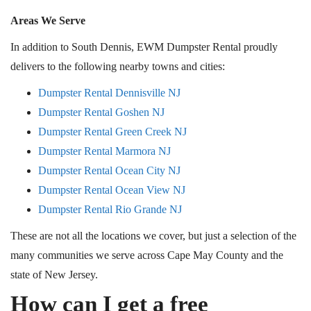
Areas We Serve
In addition to South Dennis, EWM Dumpster Rental proudly
delivers to the following nearby towns and cities:
Dumpster Rental Dennisville NJ
Dumpster Rental Goshen NJ
Dumpster Rental Green Creek NJ
Dumpster Rental Marmora NJ
Dumpster Rental Ocean City NJ
Dumpster Rental Ocean View NJ
Dumpster Rental Rio Grande NJ
These are not all the locations we cover, but just a selection of the
many communities we serve across Cape May County and the
state of New Jersey.
How can I get a free