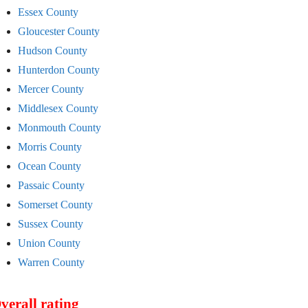
Essex County
Gloucester County
Hudson County
Hunterdon County
Mercer County
Middlesex County
Monmouth County
Morris County
Ocean County
Passaic County
Somerset County
Sussex County
Union County
Warren County
verall rating