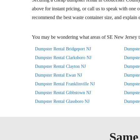
above for instant pricing, or call us to speak with one 
recommend the best waste container size, and explain e
You may be wondering what areas of SE New Jersey th
Dumpster Rental Bridgeport NJ
Dumpster
Dumpster Rental Clarksboro NJ
Dumpster
Dumpster Rental Clayton NJ
Dumpster
Dumpster Rental Ewan NJ
Dumpste
Dumpster Rental Franklinville NJ
Dumpster
Dumpster Rental Gibbstown NJ
Dumpste
Dumpster Rental Glassboro NJ
Dumpster
Same 