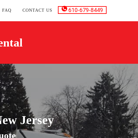
610-679-8449
FAQ
CONTACT US
ental
New Jersey
uote