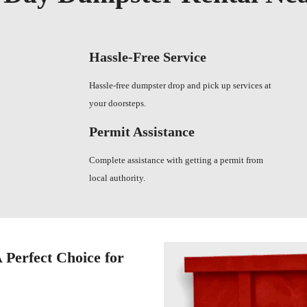
Hassle-Free Service
Hassle-free dumpster drop and pick up services at
your doorsteps.
Permit Assistance
Complete assistance with getting a permit from
local authority.
 Perfect Choice for