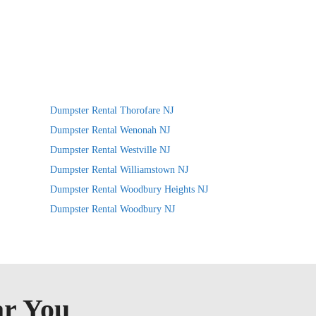
Dumpster Rental Thorofare NJ
Dumpster Rental Wenonah NJ
Dumpster Rental Westville NJ
Dumpster Rental Williamstown NJ
Dumpster Rental Woodbury Heights NJ
Dumpster Rental Woodbury NJ
ar You