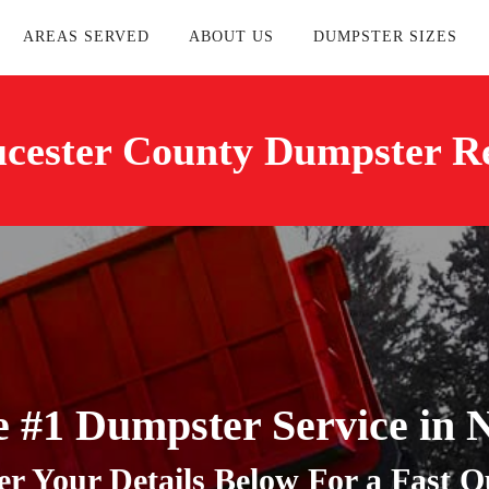
AREAS SERVED
ABOUT US
DUMPSTER SIZES
cester County Dumpster R
e #1 Dumpster Service in 
er Your Details Below For a Fast Q