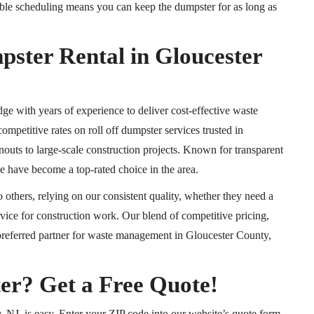
xible scheduling means you can keep the dumpster for as long as
er Rental in Gloucester
with years of experience to deliver cost-effective waste
competitive rates on roll off dumpster services trusted in
outs to large-scale construction projects. Known for transparent
we have become a top-rated choice in the area.
others, relying on our consistent quality, whether they need a
rvice for construction work. Our blend of competitive pricing,
 preferred partner for waste management in Gloucester County,
er? Get a Free Quote!
 NJ, is easy. Enter your ZIP code into our website’s quote form