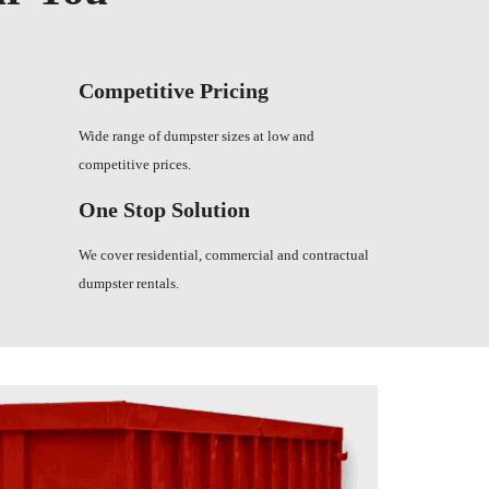
Competitive Pricing
Wide range of dumpster sizes at low and
competitive prices.
One Stop Solution
We cover residential, commercial and contractual
dumpster rentals.