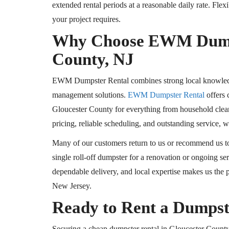
extended rental periods at a reasonable daily rate. Fle
your project requires.
Why Choose EWM Dumpst
County, NJ
EWM Dumpster Rental combines strong local knowledge 
management solutions.
EWM Dumpster Rental
offers 
Gloucester County for everything from household clean
pricing, reliable scheduling, and outstanding service, 
Many of our customers return to us or recommend us to 
single roll-off dumpster for a renovation or ongoing se
dependable delivery, and local expertise makes us the
New Jersey.
Ready to Rent a Dumpst
Securing a cheap dumpster rental in Gloucester County,