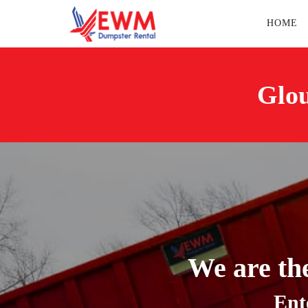
HOME
Glou
We are th
Ent