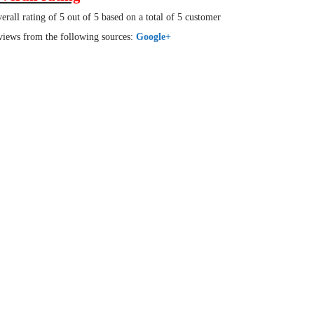
erall rating of 5 out of 5 based on a total of 5 customer
views from the following sources:
Google+