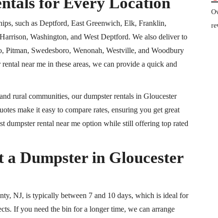
ntals for Every Location
Ov
hips, such as Deptford, East Greenwich, Elk, Franklin,
re
arrison, Washington, and West Deptford. We also deliver to
ro, Pitman, Swedesboro, Wenonah, Westville, and Woodbury
 rental near me in these areas, we can provide a quick and
and rural communities, our dumpster rentals in Gloucester
otes make it easy to compare rates, ensuring you get great
t dumpster rental near me option while still offering top rated
a Dumpster in Gloucester
ty, NJ, is typically between 7 and 10 days, which is ideal for
cts. If you need the bin for a longer time, we can arrange