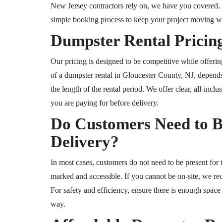
New Jersey contractors rely on, we have you covered. A
simple booking process to keep your project moving wi
Dumpster Rental Pricing
Our pricing is designed to be competitive while offeri
of a dumpster rental in Gloucester County, NJ, depends
the length of the rental period. We offer clear, all-inc
you are paying for before delivery.
Do Customers Need to B
Delivery?
In most cases, customers do not need to be present for t
marked and accessible. If you cannot be on-site, we re
For safety and efficiency, ensure there is enough space 
way.