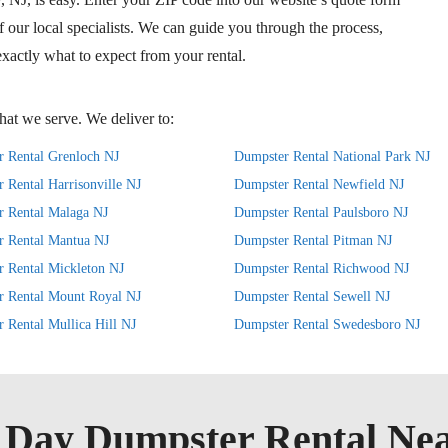
of our local specialists. We can guide you through the process,
xactly what to expect from your rental.
at we serve. We deliver to:
 Rental Grenloch NJ
Dumpster Rental National Park NJ
 Rental Harrisonville NJ
Dumpster Rental Newfield NJ
 Rental Malaga NJ
Dumpster Rental Paulsboro NJ
r Rental Mantua NJ
Dumpster Rental Pitman NJ
 Rental Mickleton NJ
Dumpster Rental Richwood NJ
r Rental Mount Royal NJ
Dumpster Rental Sewell NJ
 Rental Mullica Hill NJ
Dumpster Rental Swedesboro NJ
Day Dumpster Rental Ne