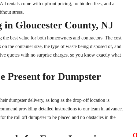
ll rentals come with upfront pricing, no hidden fees, and a
thout stress.
 in Gloucester County, NJ
ng the best value for both homeowners and contractors. The cost
 on the container size, the type of waste being disposed of, and
lusive quotes with no surprise charges, so you know exactly what
e Present for Dumpster
heir dumpster delivery, as long as the drop-off location is
commend providing detailed instructions to our team in advance.
for the roll off dumpster to be placed and no obstacles in the
O