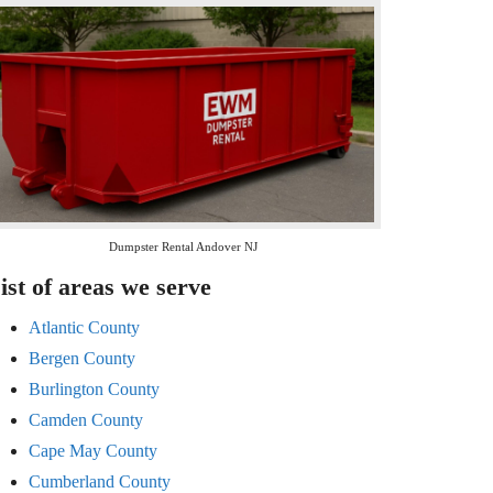
Dumpster Rental Andover NJ
ist of areas we serve
Atlantic County
Bergen County
Burlington County
Camden County
Cape May County
Cumberland County