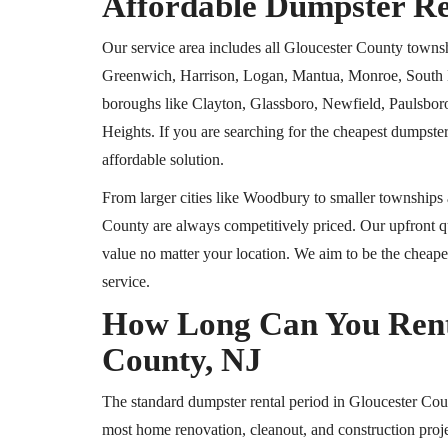
Affordable Dumpster Re
Our service area includes all Gloucester County towns
Greenwich, Harrison, Logan, Mantua, Monroe, South H
boroughs like Clayton, Glassboro, Newfield, Paulsbo
Heights. If you are searching for the cheapest dumpster
affordable solution.
From larger cities like Woodbury to smaller townships 
County are always competitively priced. Our upfront qu
value no matter your location. We aim to be the cheapes
service.
How Long Can You Rent 
County, NJ
The standard dumpster rental period in Gloucester Coun
most home renovation, cleanout, and construction proje