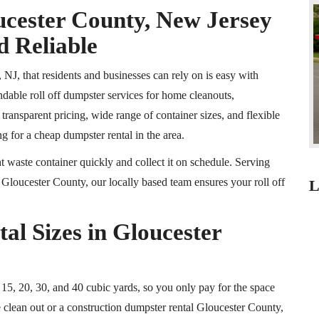
ucester County, New Jersey
d Reliable
 NJ, that residents and businesses can rely on is easy with
ble roll off dumpster services for home cleanouts,
ransparent pricing, wide range of container sizes, and flexible
g for a cheap dumpster rental in the area.
 waste container quickly and collect it on schedule. Serving
loucester County, our locally based team ensures your roll off
L
al Sizes in Gloucester
 15, 20, 30, and 40 cubic yards, so you only pay for the space
 clean out or a construction dumpster rental Gloucester County,