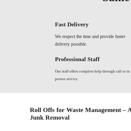
Fast Delivery
We respect the time and provide faster
delivery possible.
Professional Staff
Our staff offers complete help through call or in
person service.
Roll Offs for Waste Management – A
Junk Removal