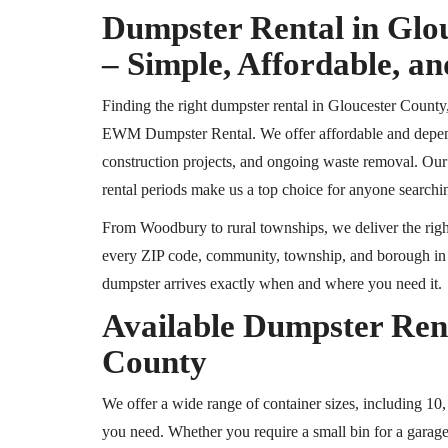
Dumpster Rental in Glo
– Simple, Affordable, an
Finding the right dumpster rental in Gloucester County,
EWM Dumpster Rental. We offer affordable and dependa
construction projects, and ongoing waste removal. Our t
rental periods make us a top choice for anyone searchin
From Woodbury to rural townships, we deliver the right
every ZIP code, community, township, and borough in G
dumpster arrives exactly when and where you need it.
Available Dumpster Rent
County
We offer a wide range of container sizes, including 10,
you need. Whether you require a small bin for a garage