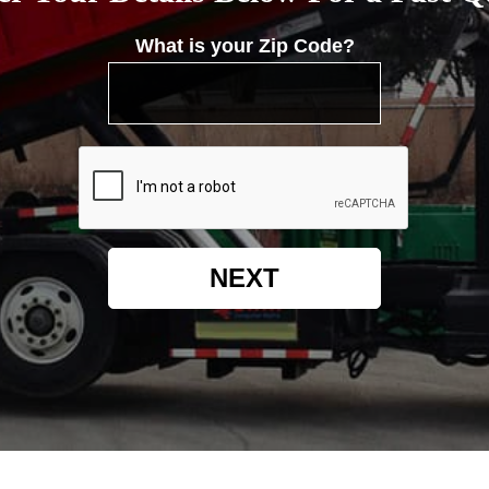
What is your Zip Code?
NEXT