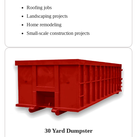
Roofing jobs
Landscaping projects
Home remodeling
Small-scale construction projects
30 Yard Dumpster