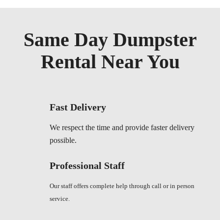
Same Day Dumpster
Rental Near You
Fast Delivery
We respect the time and provide faster delivery
possible.
Professional Staff
Our staff offers complete help through call or in person
service.