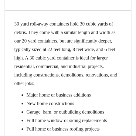
30 yard roll-away containers hold 30 cubic yards of
debris. They come with a similar length and width as
our 20 yard containers, but are significantly deeper,
typically sized at 22 feet long, 8 feet wide, and 6 feet
high. A 30 cubic yard container is ideal for larger
residential, commercial, and industrial projects,
including constructions, demolitions, renovations, and
other jobs:
Major home or business additions
New home constructions
Garage, barn, or outbuilding demolitions
Full home window or siding replacements
Full home or business roofing projects