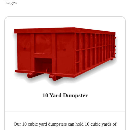
usages.
10 Yard Dumpster
Our 10 cubic yard dumpsters can hold 10 cubic yards of