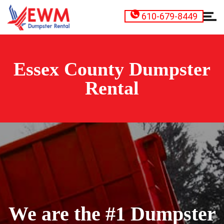
610-679-8449
Essex County Dumpster
Rental
We are the #1 Dumpster