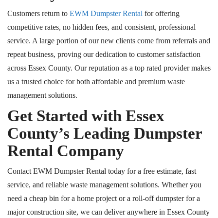
Customers return to
EWM Dumpster Rental
for offering
competitive rates, no hidden fees, and consistent, professional
service. A large portion of our new clients come from referrals and
repeat business, proving our dedication to customer satisfaction
across Essex County. Our reputation as a top rated provider makes
us a trusted choice for both affordable and premium waste
management solutions.
Get Started with Essex
County’s Leading Dumpster
Rental Company
Contact EWM Dumpster Rental today for a free estimate, fast
service, and reliable waste management solutions. Whether you
need a cheap bin for a home project or a roll-off dumpster for a
major construction site, we can deliver anywhere in Essex County