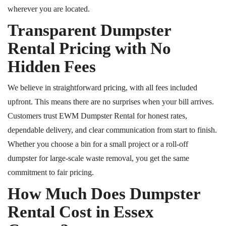
wherever you are located.
Transparent Dumpster
Rental Pricing with No
Hidden Fees
We believe in straightforward pricing, with all fees included
upfront. This means there are no surprises when your bill arrives.
Customers trust EWM Dumpster Rental for honest rates,
dependable delivery, and clear communication from start to finish.
Whether you choose a bin for a small project or a roll-off
dumpster for large-scale waste removal, you get the same
commitment to fair pricing.
How Much Does Dumpster
Rental Cost in Essex