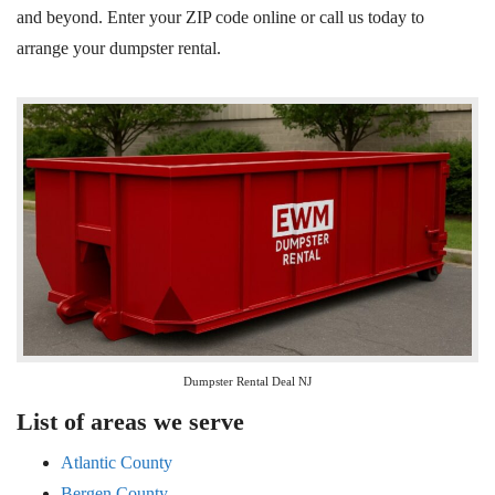
and beyond. Enter your ZIP code online or call us today to
arrange your dumpster rental.
Dumpster Rental Deal NJ
List of areas we serve
Atlantic County
Bergen County