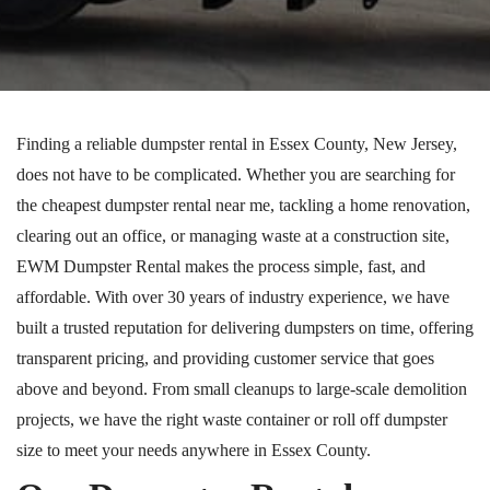
Finding a reliable dumpster rental in Essex County, New Jersey,
does not have to be complicated. Whether you are searching for
the cheapest dumpster rental near me, tackling a home renovation,
clearing out an office, or managing waste at a construction site,
EWM Dumpster Rental makes the process simple, fast, and
affordable. With over 30 years of industry experience, we have
built a trusted reputation for delivering dumpsters on time, offering
transparent pricing, and providing customer service that goes
above and beyond. From small cleanups to large-scale demolition
projects, we have the right waste container or roll off dumpster
size to meet your needs anywhere in Essex County.