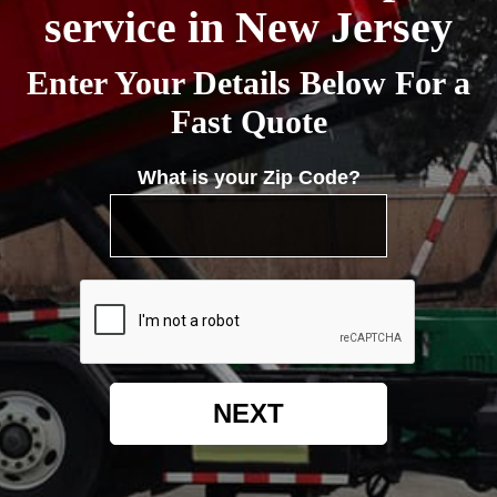
service in New Jersey
Enter Your Details Below For a
Fast Quote
What is your Zip Code?
NEXT