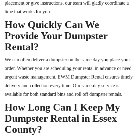
placement or give instructions, our team will gladly coordinate a
time that works for you.
How Quickly Can We
Provide Your Dumpster
Rental?
We can often deliver a dumpster on the same day you place your
order. Whether you are scheduling your rental in advance or need
urgent waste management, EWM Dumpster Rental ensures timely
delivery and collection every time. Our same-day service is
available for both standard bins and roll off dumpster rentals.
How Long Can I Keep My
Dumpster Rental in Essex
County?