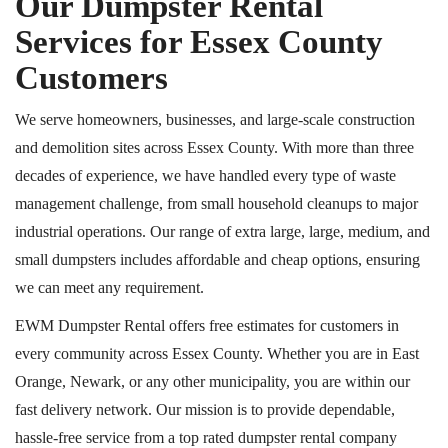
Our Dumpster Rental
Services for Essex County
Customers
We serve homeowners, businesses, and large-scale construction
and demolition sites across Essex County. With more than three
decades of experience, we have handled every type of waste
management challenge, from small household cleanups to major
industrial operations. Our range of extra large, large, medium, and
small dumpsters includes affordable and cheap options, ensuring
we can meet any requirement.
EWM Dumpster Rental offers free estimates for customers in
every community across Essex County. Whether you are in East
Orange, Newark, or any other municipality, you are within our
fast delivery network. Our mission is to provide dependable,
hassle-free service from a top rated dumpster rental company