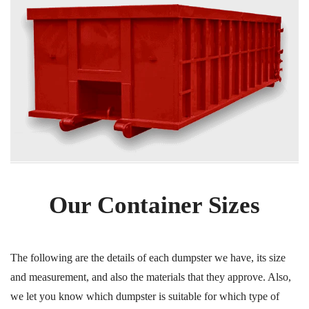
Our Container Sizes
The following are the details of each dumpster we have, its size
and measurement, and also the materials that they approve. Also,
we let you know which dumpster is suitable for which type of