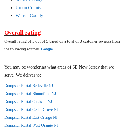
Union County
Warren County
Overall rating
Overall rating of 5 out of 5 based on a total of 3 customer reviews from
the following sources:
Google+
You may be wondering what areas of SE New Jersey that we
serve. We deliver to:
Dumpster Rental Belleville NJ
Dumpster Rental Bloomfield NJ
Dumpster Rental Caldwell NJ
Dumpster Rental Cedar Grove NJ
Dumpster Rental East Orange NJ
Dumpster Rental West Orange NJ