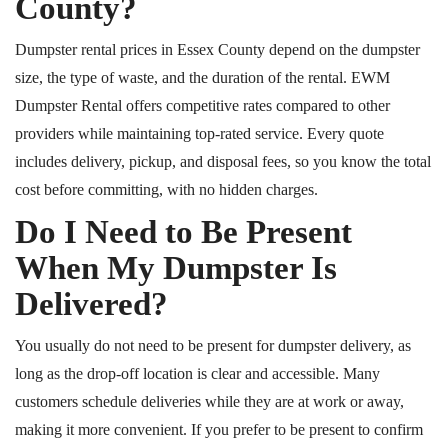
County?
Dumpster rental prices in Essex County depend on the dumpster
size, the type of waste, and the duration of the rental. EWM
Dumpster Rental offers competitive rates compared to other
providers while maintaining top-rated service. Every quote
includes delivery, pickup, and disposal fees, so you know the total
cost before committing, with no hidden charges.
Do I Need to Be Present
When My Dumpster Is
Delivered?
You usually do not need to be present for dumpster delivery, as
long as the drop-off location is clear and accessible. Many
customers schedule deliveries while they are at work or away,
making it more convenient. If you prefer to be present to confirm