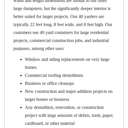
width and length dimensions are similar to our other
large dumpsters, but the significantly deeper interior is
better suited for larger projects. Our 40 yarders are
typically 22 feet long, 8 feet wide, and 8 feet high. Our
customers use 40 yard containers for large residential
projects, commercial construction jobs, and industrial
purposes, among other uses:
Window and siding replacements on very large
homes
Commercial roofing demolitions
Business or office cleanups
New construction and major addition projects on
larger homes or business
Any demolition, renovation, or construction
project with large amounts of debris, trash, paper,
cardboard, or other material