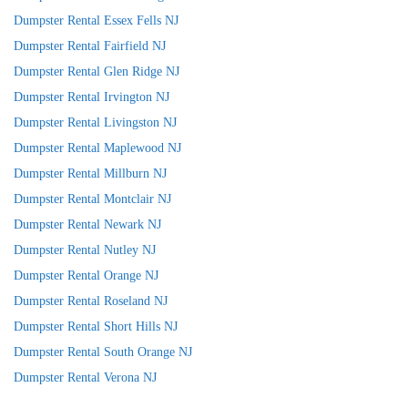
Dumpster Rental Essex Fells NJ
Dumpster Rental Fairfield NJ
Dumpster Rental Glen Ridge NJ
Dumpster Rental Irvington NJ
Dumpster Rental Livingston NJ
Dumpster Rental Maplewood NJ
Dumpster Rental Millburn NJ
Dumpster Rental Montclair NJ
Dumpster Rental Newark NJ
Dumpster Rental Nutley NJ
Dumpster Rental Orange NJ
Dumpster Rental Roseland NJ
Dumpster Rental Short Hills NJ
Dumpster Rental South Orange NJ
Dumpster Rental Verona NJ