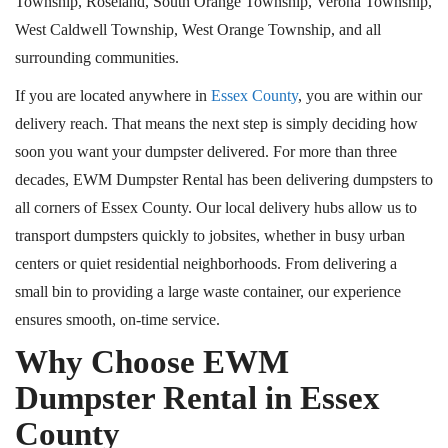
Township, Roseland, South Orange Township, Verona Township,
West Caldwell Township, West Orange Township, and all
surrounding communities.
If you are located anywhere in
Essex County
, you are within our
delivery reach. That means the next step is simply deciding how
soon you want your dumpster delivered. For more than three
decades, EWM Dumpster Rental has been delivering dumpsters to
all corners of Essex County. Our local delivery hubs allow us to
transport dumpsters quickly to jobsites, whether in busy urban
centers or quiet residential neighborhoods. From delivering a
small bin to providing a large waste container, our experience
ensures smooth, on-time service.
Why Choose EWM
Dumpster Rental in Essex
County