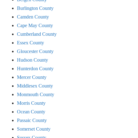
Burlington County
Camden County
Cape May County
Cumberland County
Essex County
Gloucester County
Hudson County
Hunterdon County
Mercer County
Middlesex County
Monmouth County
Morris County
Ocean County
Passaic County
Somerset County
Sussex County