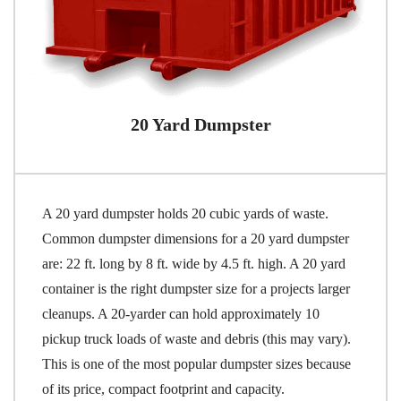
20 Yard Dumpster
A 20 yard dumpster holds 20 cubic yards of waste.
Common dumpster dimensions for a 20 yard dumpster
are: 22 ft. long by 8 ft. wide by 4.5 ft. high. A 20 yard
container is the right dumpster size for a projects larger
cleanups. A 20-yarder can hold approximately 10
pickup truck loads of waste and debris (this may vary).
This is one of the most popular dumpster sizes because
of its price, compact footprint and capacity.