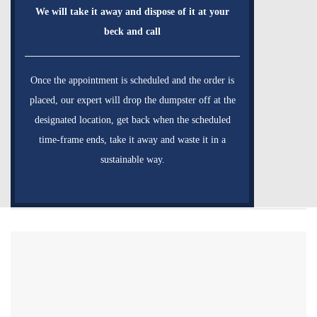
We will take it away and dispose of it at your
beck and call
Once the appointment is scheduled and the order is
placed, our expert will drop the dumpster off at the
designated location, get back when the scheduled
time-frame ends, take it away and waste it in a
sustainable way.