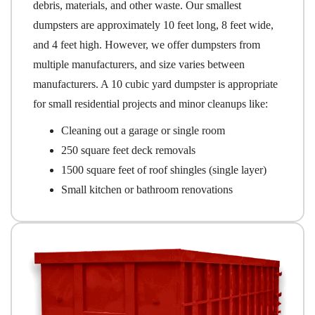
debris, materials, and other waste. Our smallest
dumpsters are approximately 10 feet long, 8 feet wide,
and 4 feet high. However, we offer dumpsters from
multiple manufacturers, and size varies between
manufacturers. A 10 cubic yard dumpster is appropriate
for small residential projects and minor cleanups like:
Cleaning out a garage or single room
250 square feet deck removals
1500 square feet of roof shingles (single layer)
Small kitchen or bathroom renovations