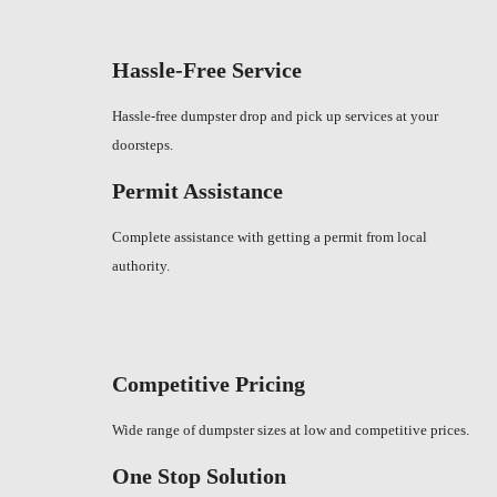
Hassle-Free Service
Hassle-free dumpster drop and pick up services at your
doorsteps.
Permit Assistance
Complete assistance with getting a permit from local
authority.
Competitive Pricing
Wide range of dumpster sizes at low and competitive prices.
One Stop Solution