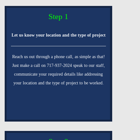
Step 1
Let us know your location and the type of project
Reach us out through a phone call, as simple as that!
Just make a call on 717-937-2024 speak to our staff,
communicate your required details like addressing
your location and the type of project to be worked.