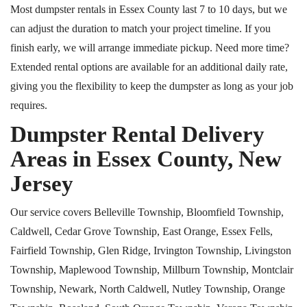
Most dumpster rentals in Essex County last 7 to 10 days, but we
can adjust the duration to match your project timeline. If you
finish early, we will arrange immediate pickup. Need more time?
Extended rental options are available for an additional daily rate,
giving you the flexibility to keep the dumpster as long as your job
requires.
Dumpster Rental Delivery
Areas in Essex County, New
Jersey
Our service covers Belleville Township, Bloomfield Township,
Caldwell, Cedar Grove Township, East Orange, Essex Fells,
Fairfield Township, Glen Ridge, Irvington Township, Livingston
Township, Maplewood Township, Millburn Township, Montclair
Township, Newark, North Caldwell, Nutley Township, Orange