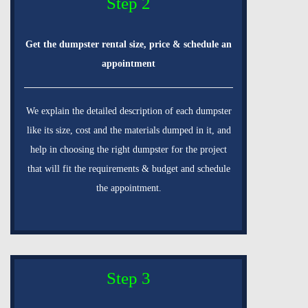
Step 2
Get the dumpster rental size, price & schedule an
appointment
We explain the detailed description of each dumpster
like its size, cost and the materials dumped in it, and
help in choosing the right dumpster for the project
that will fit the requirements & budget and schedule
the appointment.
Step 3