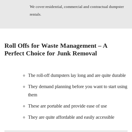
We cover residential, commercial and contractual dumpster
rentals.
Roll Offs for Waste Management – A
Perfect Choice for Junk Removal
The roll-off dumpsters lay long and are quite durable
They demand planning before you want to start using
them
These are portable and provide ease of use
They are quite affordable and easily accessible