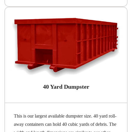
40 Yard Dumpster
This is our largest available dumpster size. 40 yard roll-
away containers can hold 40 cubic yards of debris. The