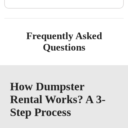
Frequently Asked
Questions
How Dumpster
Rental Works? A 3-
Step Process