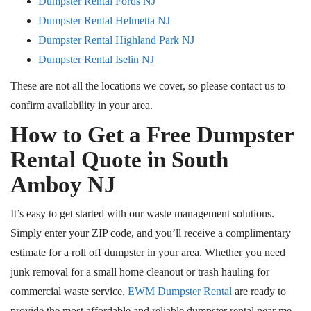
Dumpster Rental Fords NJ
Dumpster Rental Helmetta NJ
Dumpster Rental Highland Park NJ
Dumpster Rental Iselin NJ
These are not all the locations we cover, so
please contact us
to
confirm availability in your area.
How to Get a Free Dumpster
Rental Quote in South
Amboy
NJ
It’s easy to get started with our waste management solutions.
Simply
enter your ZIP code, and you’ll receive a complimentary
estimate for a
roll off
dumpster in your area.
Whether you need
junk removal for a small home cleanout or trash hauling for
commercial waste
service
,
EWM Dumpster Rental
are ready to
provide the most affordable and reliable dumpster rental
near me