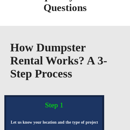
Questions
How Dumpster
Rental Works? A 3-
Step Process
Step 1
Let us know your location and the type of project