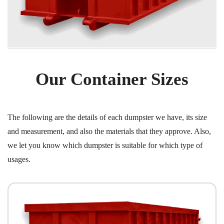
Our Container Sizes
The following are the details of each dumpster we have, its size
and measurement, and also the materials that they approve. Also,
we let you know which dumpster is suitable for which type of
usages.