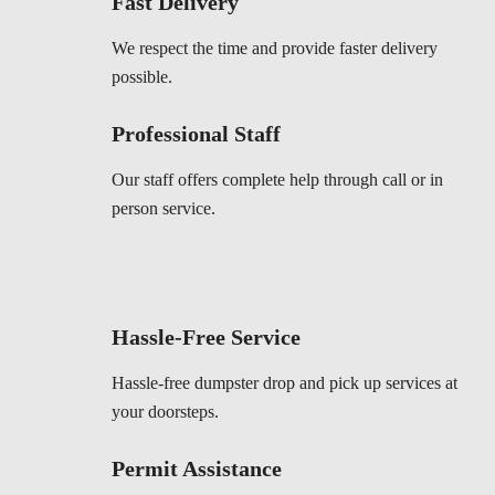
Fast Delivery
We respect the time and provide faster delivery
possible.
Professional Staff
Our staff offers complete help through call or in
person service.
Hassle-Free Service
Hassle-free dumpster drop and pick up services at
your doorsteps.
Permit Assistance