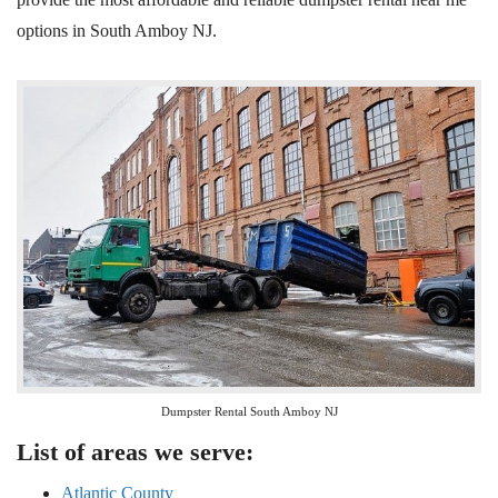
options
in South Amboy
NJ
.
Dumpster Rental South Amboy NJ
List of areas we serve:
Atlantic County