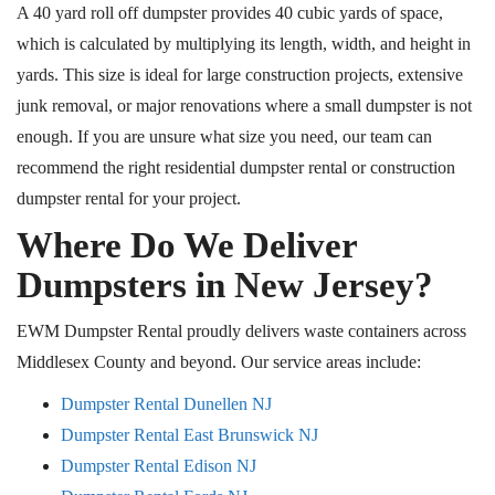
A
40 yard roll off
dumpster provides 40 cubic yards of space,
which is calculated by multiplying its length, width, and height in
yards. This size is ideal for large construction projects, extensive
junk removal, or major renovations where a small dumpster is not
enough.
If you are unsure what size you need, our team can
recommend the right residential dumpster rental or construction
dumpster rental for your project.
Where Do We Deliver
Dumpsters in New Jersey?
EWM Dumpster Rental proudly delivers waste containers across
Middlesex County and beyond. Our service areas include:
Dumpster Rental Dunellen NJ
Dumpster Rental East Brunswick NJ
Dumpster Rental Edison NJ