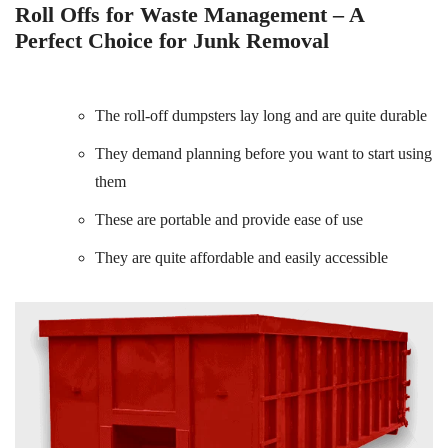
Roll Offs for Waste Management – A
Perfect Choice for Junk Removal
The roll-off dumpsters lay long and are quite durable
They demand planning before you want to start using
them
These are portable and provide ease of use
They are quite affordable and easily accessible