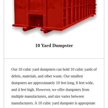
10 Yard Dumpster
Our 10 cubic yard dumpsters can hold 10 cubic yards of
debris, materials, and other waste. Our smallest
dumpsters are approximately 10 feet long, 8 feet wide,
and 4 feet high. However, we offer dumpsters from
multiple manufacturers, and size varies between
manufacturers. A 10 cubic yard dumpster is appropriate