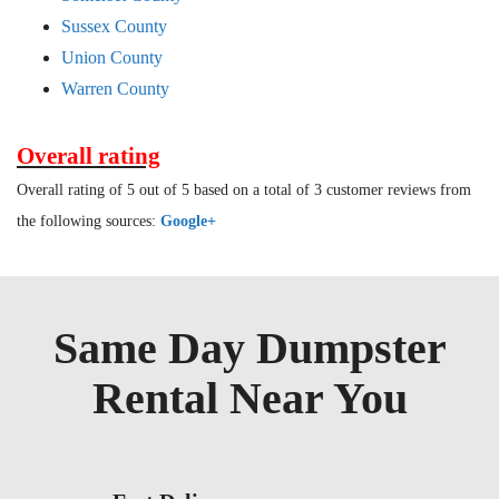
Sussex County
Union County
Warren County
Overall rating
Overall rating of 5 out of 5 based on a total of 3 customer reviews from
the following sources:
Google+
Same Day Dumpster
Rental Near You