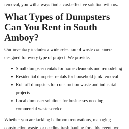
removal, you will always find a cost-effective solution with us.
What Types of Dumpsters
Can You Rent in South
Amboy?
Our inventory includes a wide selection of waste containers
designed for every type of project. We provide:
Small dumpster rentals for home cleanouts and
remodeling
Residential dumpster rentals for household junk removal
Roll off dumpsters for construction waste and industrial
projects
Local dumpster solutions for businesses needing
commercial waste service
Whether you are tackling bathroom renovations, managing
construction waste, or needing trash hauling for a big event, we