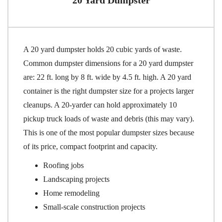
A 20 yard dumpster holds 20 cubic yards of waste.
Common dumpster dimensions for a 20 yard dumpster
are: 22 ft. long by 8 ft. wide by 4.5 ft. high. A 20 yard
container is the right dumpster size for a projects larger
cleanups. A 20-yarder can hold approximately 10
pickup truck loads of waste and debris (this may vary).
This is one of the most popular dumpster sizes because
of its price, compact footprint and capacity.
Roofing jobs
Landscaping projects
Home remodeling
Small-scale construction projects