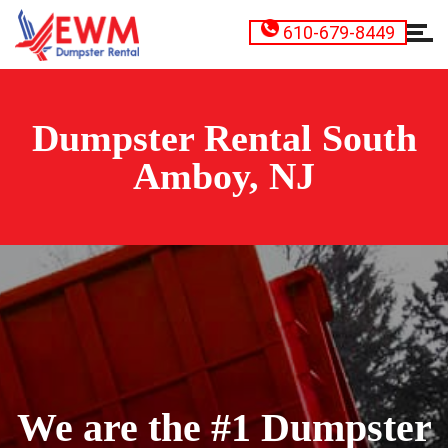
610-679-8449
Dumpster Rental South
Amboy, NJ
We are the #1 Dumpster