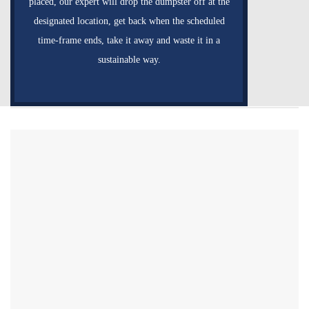
placed, our expert will drop the dumpster off at the
designated location, get back when the scheduled
time-frame ends, take it away and waste it in a
sustainable way.