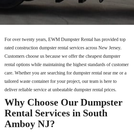
For over twenty years, EWM Dumpster Rental has provided
top
rated
construction dumpster rental services across New Jersey.
Customers choose us because we offer the cheapest dumpster
rental options while maintaining the highest standards of customer
care. Whether you are searching for
dumpster
rental near me or a
tailored waste container for your project, our team is here to
deliver reliable service at unbeatable dumpster rental prices.
Why Choose Our Dumpster
Rental Services in South
Amboy
NJ
?