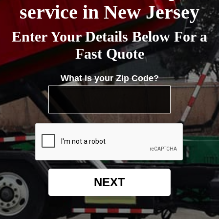
service in New Jersey
Enter Your Details Below For a
Fast Quote
What is your Zip Code?
NEXT