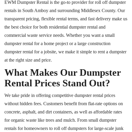
EWM Dumpster Rental is the go-to provider for
roll off
dumpster
rentals in South Amboy and surrounding Middlesex County.
Our
transparent pricing, flexible rental terms, and fast delivery make us
the
best
choice for both residential
dumpster rental
and
commercial waste service needs.
Whether you want a small
dumpster rental for a home project or a large construction
dumpster rental for a jobsite, we make it simple to rent a dumpster
at the right size and price.
What Makes Our Dumpster
Rental Prices Stand Out?
We take pride in offering competitive dumpster rental prices
without hidden fees. Customers benefit from flat-rate options on
concrete, asphalt, and dirt containers, as well as affordable rates
for organic waste like trees and mulch. From small dumpster
rentals for homeowners to
roll off
dumpsters for large-scale junk