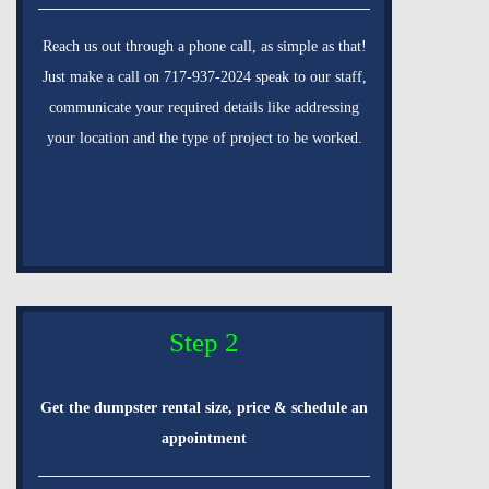
Reach us out through a phone call, as simple as that!
Just make a call on 717-937-2024 speak to our staff,
communicate your required details like addressing
your location and the type of project to be worked.
Step 2
Get the dumpster rental size, price & schedule an
appointment