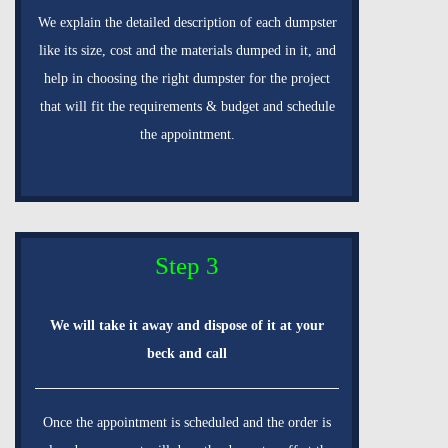
We explain the detailed description of each dumpster
like its size, cost and the materials dumped in it, and
help in choosing the right dumpster for the project
that will fit the requirements & budget and schedule
the appointment.
Step 3
We will take it away and dispose of it at your
beck and call
Once the appointment is scheduled and the order is