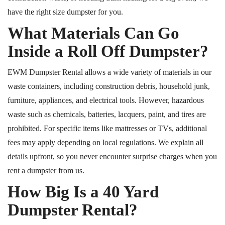
have the right size dumpster for you.
What Materials Can Go
Inside a
Roll Off
Dumpster?
EWM Dumpster Rental allows a wide variety of materials in our
waste containers, including construction debris, household junk,
furniture, appliances, and electrical tools.
However, hazardous
waste such as chemicals, batteries, lacquers, paint, and tires
are
prohibited.
For specific items like mattresses or TVs, additional
fees may apply depending on local regulations. We explain all
details upfront, so you never encounter surprise charges when you
rent a dumpster from us.
How Big Is a 40 Yard
Dumpster Rental?