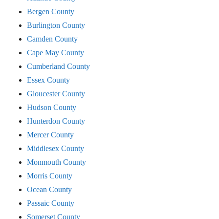
Bergen County
Burlington County
Camden County
Cape May County
Cumberland County
Essex County
Gloucester County
Hudson County
Hunterdon County
Mercer County
Middlesex County
Monmouth County
Morris County
Ocean County
Passaic County
Somerset County