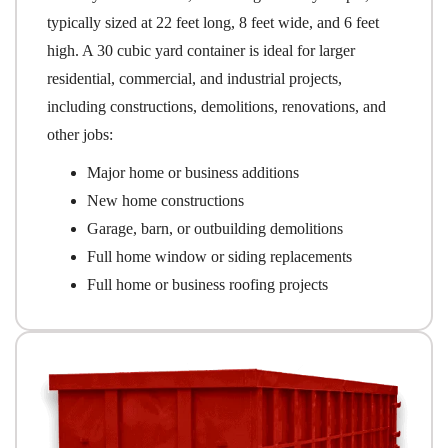
typically sized at 22 feet long, 8 feet wide, and 6 feet
high. A 30 cubic yard container is ideal for larger
residential, commercial, and industrial projects,
including constructions, demolitions, renovations, and
other jobs:
Major home or business additions
New home constructions
Garage, barn, or outbuilding demolitions
Full home window or siding replacements
Full home or business roofing projects