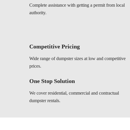
Complete assistance with getting a permit from local
authority.
Competitive Pricing
Wide range of dumpster sizes at low and competitive
prices.
One Stop Solution
We cover residential, commercial and contractual
dumpster rentals.