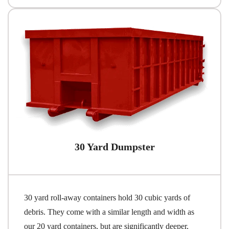
30 Yard Dumpster
30 yard roll-away containers hold 30 cubic yards of
debris. They come with a similar length and width as
our 20 yard containers, but are significantly deeper,