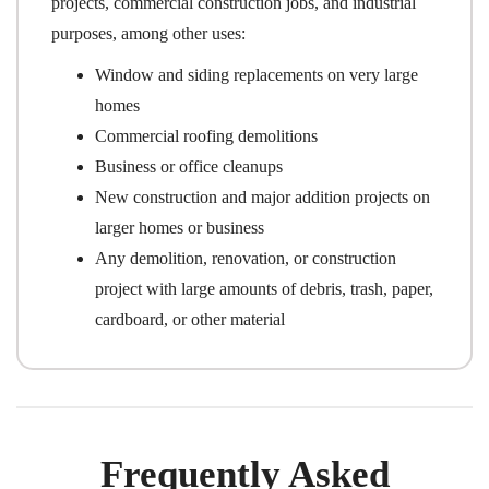
projects, commercial construction jobs, and industrial
purposes, among other uses:
Window and siding replacements on very large
homes
Commercial roofing demolitions
Business or office cleanups
New construction and major addition projects on
larger homes or business
Any demolition, renovation, or construction
project with large amounts of debris, trash, paper,
cardboard, or other material
Frequently Asked