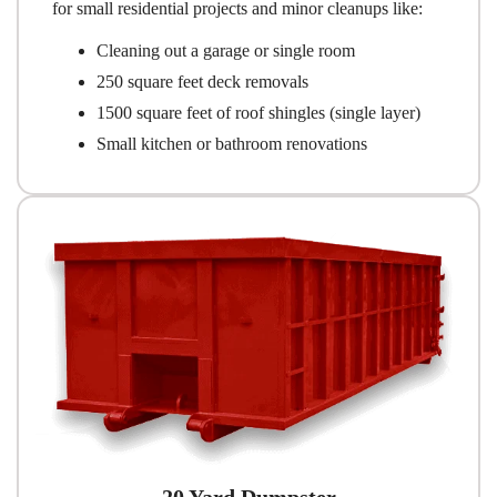
for small residential projects and minor cleanups like:
Cleaning out a garage or single room
250 square feet deck removals
1500 square feet of roof shingles (single layer)
Small kitchen or bathroom renovations
20 Yard Dumpster