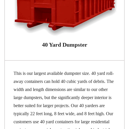
40 Yard Dumpster
This is our largest available dumpster size. 40 yard roll-
away containers can hold 40 cubic yards of debris. The
width and length dimensions are similar to our other
large dumpsters, but the significantly deeper interior is
better suited for larger projects. Our 40 yarders are
typically 22 feet long, 8 feet wide, and 8 feet high. Our
customers use 40 yard containers for large residential