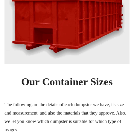
Our Container Sizes
The following are the details of each dumpster we have, its size
and measurement, and also the materials that they approve. Also,
we let you know which dumpster is suitable for which type of
usages.