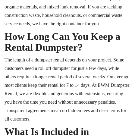
organic materials, and mixed junk removal. If you are tackling
construction waste, household cleanouts, or commercial waste
service needs, we have the right container for you.
How Long Can You Keep a
Rental Dumpster?
The length of a dumpster rental depends on your project. Some
customers need a
roll off
dumpster for just a few days, while
others require a longer rental period of several weeks. On average,
most clients keep their rental for 7 to 14 days. At EWM Dumpster
Rental, we are flexible and generous with extensions, ensuring
you have the time you need without unnecessary penalties.
Transparent agreements mean no hidden fees and clear terms for
all customers.
What Is Included in