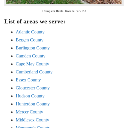
Dumpster Rental Roselle Park NJ
List of areas we serve:
Atlantic County
Bergen County
Burlington County
Camden County
Cape May County
Cumberland County
Essex County
Gloucester County
Hudson County
Hunterdon County
Mercer County
Middlesex County
Monmouth County