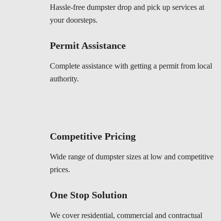
Hassle-free dumpster drop and pick up services at
your doorsteps.
Permit Assistance
Complete assistance with getting a permit from local
authority.
Competitive Pricing
Wide range of dumpster sizes at low and competitive
prices.
One Stop Solution
We cover residential, commercial and contractual