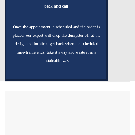
beck and call
Once the appointment is scheduled and the order is
placed, our expert will drop the dumpster off at the
designated location, get back when the scheduled
time-frame ends, take it away and waste it in a
sustainable way.