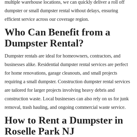
multiple warehouse locations, we can quickly deliver a
roll off
dumpster or small dumpster rental without delays, ensuring
efficient service across our coverage region.
Who Can Benefit from a
Dumpster Rental?
Dumpster rentals are ideal for homeowners, contractors, and
businesses alike. Residential dumpster rental services are perfect
for home renovations, garage cleanouts, and small projects
requiring a small dumpster. Construction dumpster rental services
are tailored for larger projects involving heavy debris and
construction waste. Local businesses can also rely on us for junk
removal, trash hauling, and ongoing commercial waste service.
How to Rent a Dumpster in
Roselle
Park
NJ