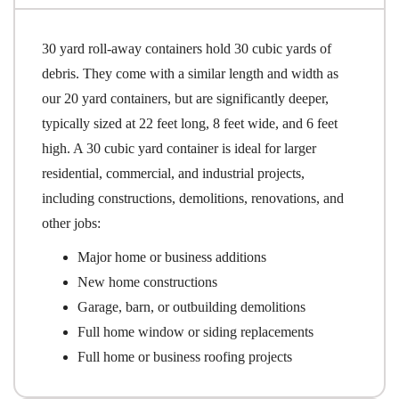
30 yard roll-away containers hold 30 cubic yards of
debris. They come with a similar length and width as
our 20 yard containers, but are significantly deeper,
typically sized at 22 feet long, 8 feet wide, and 6 feet
high. A 30 cubic yard container is ideal for larger
residential, commercial, and industrial projects,
including constructions, demolitions, renovations, and
other jobs:
Major home or business additions
New home constructions
Garage, barn, or outbuilding demolitions
Full home window or siding replacements
Full home or business roofing projects