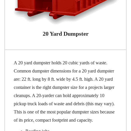
20 Yard Dumpster
A 20 yard dumpster holds 20 cubic yards of waste.
Common dumpster dimensions for a 20 yard dumpster
are: 22 ft. long by 8 ft. wide by 4.5 ft. high. A 20 yard
container is the right dumpster size for a projects larger
cleanups. A 20-yarder can hold approximately 10
pickup truck loads of waste and debris (this may vary).
This is one of the most popular dumpster sizes because
of its price, compact footprint and capacity.