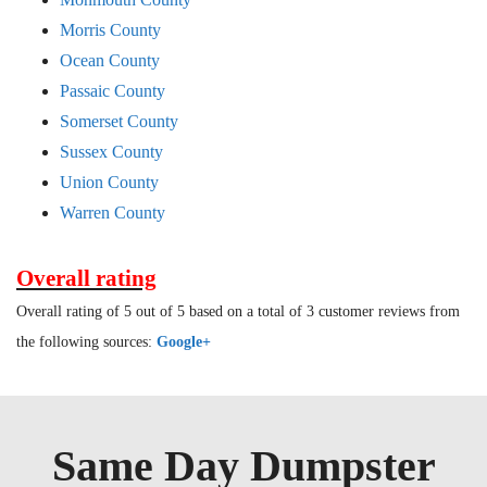
Morris County
Ocean County
Passaic County
Somerset County
Sussex County
Union County
Warren County
Overall rating
Overall rating of 5 out of 5 based on a total of 3 customer reviews from
the following sources:
Google+
Same Day Dumpster