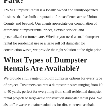
Park?
EWM Dumpster Rental is a locally owned and family-operated
business that has built a reputation for excellence across Union
County and beyond. Our clients appreciate our combination of
affordable dumpster rental prices, flexible service, and
personalized customer care. Whether you need a small dumpster
rental for residential use or a large
roll off
dumpster for
construction waste, we provide the right solution at the right price.
What Types of Dumpster
Rentals Are Available?
We provide a full range of
roll off
dumpster options for every type
of project. Customers can rent a dumpster in sizes ranging from 10
to 40 yards, perfect for everything from small residential dumpster
rental projects to large-scale construction dumpster rental jobs. We
also offer waste container solutions for dirt, concrete, asphalt,