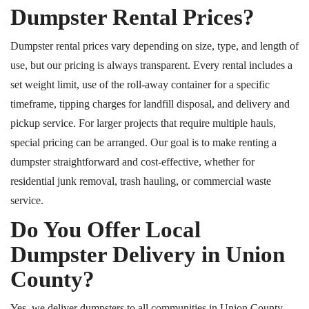
Dumpster Rental Prices?
Dumpster rental prices vary depending on size, type, and length of
use, but our pricing is always transparent.
Every rental includes a
set weight limit, use of the roll-away container for a specific
timeframe, tipping charges for landfill disposal, and delivery and
pickup service. For larger projects that require multiple hauls,
special pricing can be arranged. Our goal is to make renting a
dumpster straightforward and cost-effective, whether for
residential junk removal, trash hauling, or commercial waste
service.
Do You Offer Local
Dumpster Delivery in Union
County?
Yes, we deliver dumpsters to all communities in Union County,