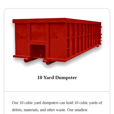
10 Yard Dumpster
Our 10 cubic yard dumpsters can hold 10 cubic yards of
debris, materials, and other waste. Our smallest