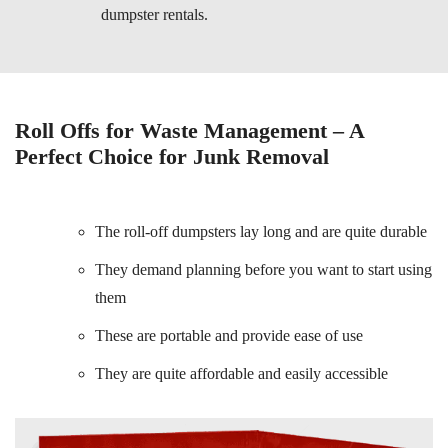
dumpster rentals.
Roll Offs for Waste Management – A
Perfect Choice for Junk Removal
The roll-off dumpsters lay long and are quite durable
They demand planning before you want to start using
them
These are portable and provide ease of use
They are quite affordable and easily accessible