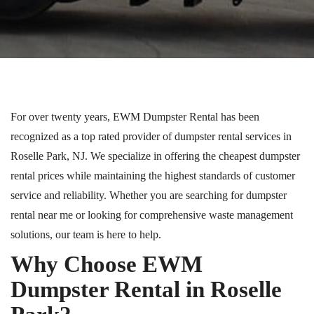
For over twenty years, EWM Dumpster Rental
has been
recognized as a
top rated
provider of dumpster rental services in
Roselle Park, NJ. We specialize in offering the cheapest dumpster
rental prices while maintaining the highest standards of customer
service and reliability. Whether you are searching for dumpster
rental near me or looking for comprehensive waste management
solutions, our team is here to help.
Why Choose EWM
Dumpster Rental in Roselle