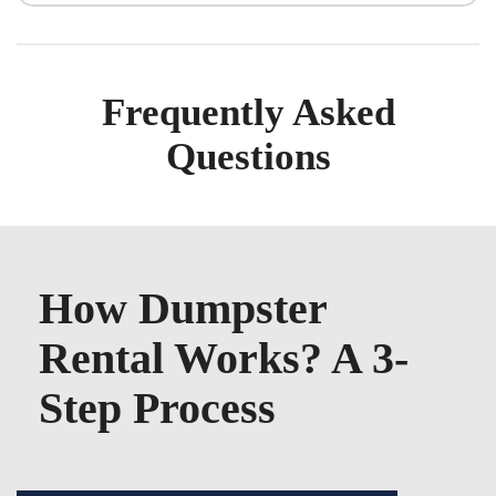
Frequently Asked
Questions
How Dumpster
Rental Works? A 3-
Step Process