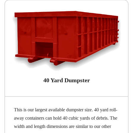
40 Yard Dumpster
This is our largest available dumpster size. 40 yard roll-
away containers can hold 40 cubic yards of debris. The
width and length dimensions are similar to our other