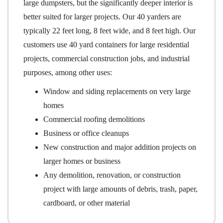
large dumpsters, but the significantly deeper interior is
better suited for larger projects. Our 40 yarders are
typically 22 feet long, 8 feet wide, and 8 feet high. Our
customers use 40 yard containers for large residential
projects, commercial construction jobs, and industrial
purposes, among other uses:
Window and siding replacements on very large
homes
Commercial roofing demolitions
Business or office cleanups
New construction and major addition projects on
larger homes or business
Any demolition, renovation, or construction
project with large amounts of debris, trash, paper,
cardboard, or other material