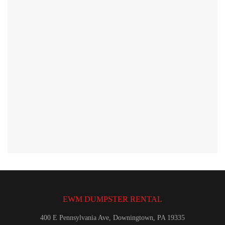
EWM DUMPSTER RENTAL
400 E Pennsylvania Ave, Downingtown, PA 19335