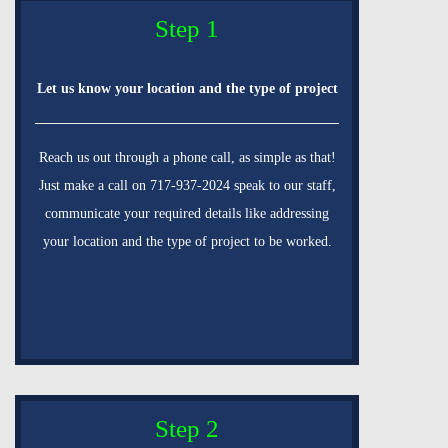
Step 1
Let us know your location and the type of project
Reach us out through a phone call, as simple as that!
Just make a call on 717-937-2024 speak to our staff,
communicate your required details like addressing
your location and the type of project to be worked.
Step 2