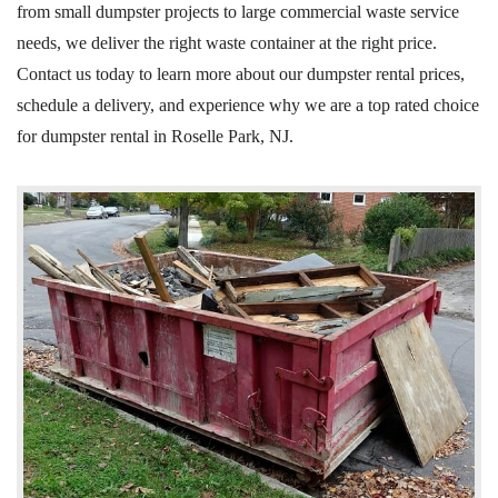
from small dumpster projects to large commercial waste service
needs, we deliver the right waste container at the right price.
Contact us today to learn more about our dumpster rental prices,
schedule a delivery, and experience why we are a
top rated
choice
for dumpster rental in Roselle Park, NJ.