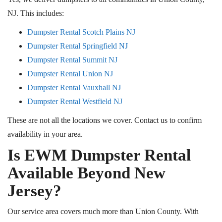
NJ. This includes:
Dumpster Rental Scotch Plains NJ
Dumpster Rental Springfield NJ
Dumpster Rental Summit NJ
Dumpster Rental Union NJ
Dumpster Rental Vauxhall NJ
Dumpster Rental Westfield NJ
These are not all the locations we cover. Contact us to confirm
availability in your area.
Is EWM Dumpster Rental
Available Beyond New
Jersey?
Our service area covers much more than Union County. With