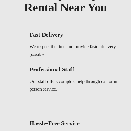
Rental Near You
Fast Delivery
We respect the time and provide faster delivery
possible.
Professional Staff
Our staff offers complete help through call or in
person service.
Hassle-Free Service