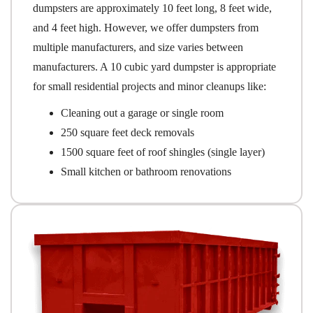
dumpsters are approximately 10 feet long, 8 feet wide,
and 4 feet high. However, we offer dumpsters from
multiple manufacturers, and size varies between
manufacturers. A 10 cubic yard dumpster is appropriate
for small residential projects and minor cleanups like:
Cleaning out a garage or single room
250 square feet deck removals
1500 square feet of roof shingles (single layer)
Small kitchen or bathroom renovations