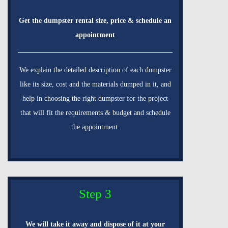
Get the dumpster rental size, price & schedule an
appointment
We explain the detailed description of each dumpster
like its size, cost and the materials dumped in it, and
help in choosing the right dumpster for the project
that will fit the requirements & budget and schedule
the appointment.
Step 3
We will take it away and dispose of it at your