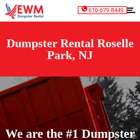
610-679-8449
Dumpster Rental Roselle
Park, NJ
We are the #1 Dumpster