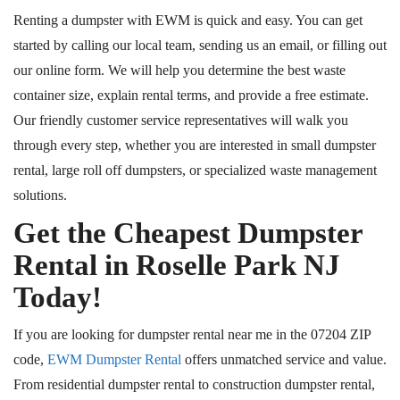
Renting a dumpster with EWM is quick and easy. You can get
started by calling our local team, sending us an email, or filling out
our online form. We will help you determine the best waste
container size, explain rental terms, and provide a free estimate.
Our friendly customer service representatives will walk you
through every step, whether you are interested in small dumpster
rental, large
roll off
dumpsters, or specialized waste management
solutions.
Get the Cheapest Dumpster
Rental in Roselle Park
NJ
Today!
If you are looking for dumpster rental near me in the 07204 ZIP
code,
EWM Dumpster Rental
offers unmatched service and value.
From residential dumpster rental to construction dumpster rental,