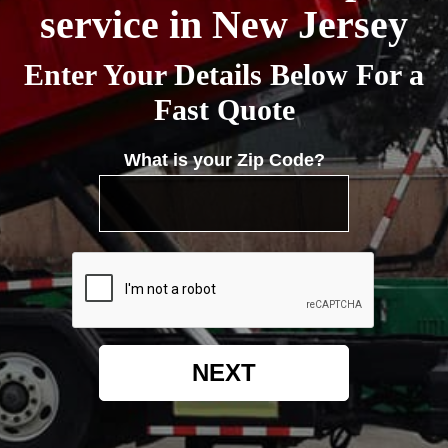
service in New Jersey
Enter Your Details Below For a
Fast Quote
What is your Zip Code?
NEXT