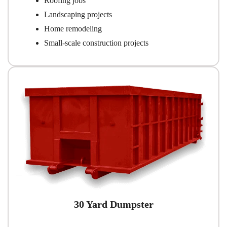
Roofing jobs
Landscaping projects
Home remodeling
Small-scale construction projects
30 Yard Dumpster