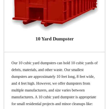
10 Yard Dumpster
Our 10 cubic yard dumpsters can hold 10 cubic yards of
debris, materials, and other waste. Our smallest
dumpsters are approximately 10 feet long, 8 feet wide,
and 4 feet high. However, we offer dumpsters from
multiple manufacturers, and size varies between
manufacturers. A 10 cubic yard dumpster is appropriate
for small residential projects and minor cleanups like: