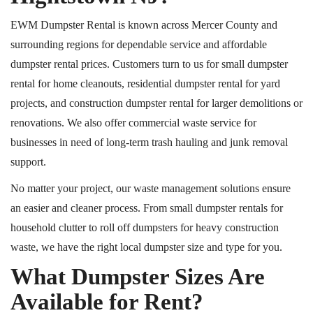
EWM Dumpster Rental is
known across
Mercer County and
surrounding regions for dependable service and affordable
dumpster rental
prices
.
Customers turn to us for small dumpster
rental for home cleanouts, residential dumpster rental for yard
projects, and construction dumpster rental for larger demolitions or
renovations. We also offer commercial waste service for
businesses in need of long-term trash hauling and junk removal
support.
No matter your project, our waste management solutions ensure
an easier and cleaner process. From small dumpster rentals for
household clutter to roll off dumpsters for heavy construction
waste, we have the right local dumpster size and type for you.
What Dumpster Sizes Are
Available for Rent?