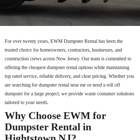
For over twenty years, EWM Dumpster Rental has been the
trusted choice for homeowners, contractors, businesses, and
construction crews across New Jersey.
Our team is committed to
offering the
cheapest
dumpster rental options while maintaining
top rated
service, reliable delivery, and
clear
pricing.
Whether you
are searching for dumpster rental near me or need a roll off
dumpster for a large project, we provide waste container solutions
tailored to your needs.
Why Choose EWM for
Dumpster Rental in
Hightstown NJ?