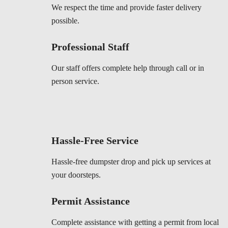
We respect the time and provide faster delivery
possible.
Professional Staff
Our staff offers complete help through call or in
person service.
Hassle-Free Service
Hassle-free dumpster drop and pick up services at
your doorsteps.
Permit Assistance
Complete assistance with getting a permit from local