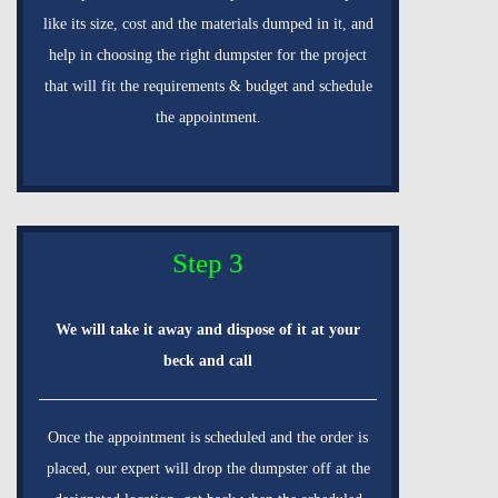
like its size, cost and the materials dumped in it, and
help in choosing the right dumpster for the project
that will fit the requirements & budget and schedule
the appointment.
Step 3
We will take it away and dispose of it at your
beck and call
Once the appointment is scheduled and the order is
placed, our expert will drop the dumpster off at the