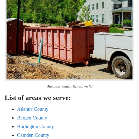
Dumpster Rental Hightstown NJ
List of areas we serve:
Atlantic County
Bergen County
Burlington County
Camden County