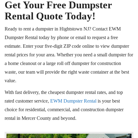
Get Your Free Dumpster
Rental Quote Today!
Ready to rent a dumpster in Hightstown NJ? Contact EWM
Dumpster Rental today by phone or email to request a free
estimate. Enter your five-digit ZIP code online to view dumpster
rental prices for your area. Whether you need a small dumpster for
a home cleanout or a large roll off dumpster for construction
waste, our team will provide the right waste container at the best
value.
With fast delivery, the cheapest dumpster rental rates, and top
rated customer service,
EWM Dumpster Rental
is your best
choice for residential, commercial, and construction dumpster
rental in Mercer County and beyond.