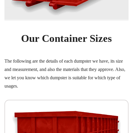
Our Container Sizes
The following are the details of each dumpster we have, its size
and measurement, and also the materials that they approve. Also,
we let you know which dumpster is suitable for which type of
usages.