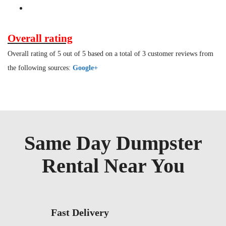
Overall rating
Overall rating of 5 out of 5 based on a total of 3 customer reviews from
the following sources:
Google+
Same Day Dumpster
Rental Near You
Fast Delivery