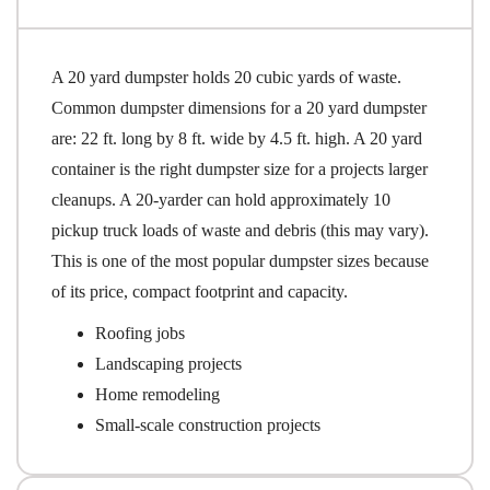
A 20 yard dumpster holds 20 cubic yards of waste.
Common dumpster dimensions for a 20 yard dumpster
are: 22 ft. long by 8 ft. wide by 4.5 ft. high. A 20 yard
container is the right dumpster size for a projects larger
cleanups. A 20-yarder can hold approximately 10
pickup truck loads of waste and debris (this may vary).
This is one of the most popular dumpster sizes because
of its price, compact footprint and capacity.
Roofing jobs
Landscaping projects
Home remodeling
Small-scale construction projects