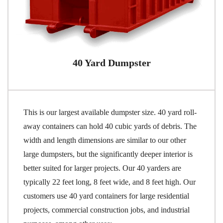
40 Yard Dumpster
This is our largest available dumpster size. 40 yard roll-
away containers can hold 40 cubic yards of debris. The
width and length dimensions are similar to our other
large dumpsters, but the significantly deeper interior is
better suited for larger projects. Our 40 yarders are
typically 22 feet long, 8 feet wide, and 8 feet high. Our
customers use 40 yard containers for large residential
projects, commercial construction jobs, and industrial