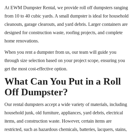
At EWM Dumpster Rental, we provide roll off dumpsters ranging
from 10 to 40 cubic yards. A small dumpster is ideal for household
cleanouts, garage clearouts, and yard debris. Larger containers are
designed for construction waste, roofing projects, and complete
home renovations.
When you rent a dumpster from us, our team will guide you
through size selection based on your project scope, ensuring you
get the most cost-effective option.
What Can You Put in a Roll
Off Dumpster?
Our rental dumpsters accept a wide variety of materials, including
household junk, old furniture, appliances, yard debris, electrical
items, and construction waste. However, certain items are
restricted, such as hazardous chemicals, batteries, lacquers, stains,