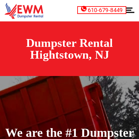
610-679-8449
Dumpster Rental
Hightstown, NJ
We are the #1 Dumpster