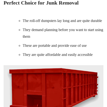
Perfect Choice for Junk Removal
The roll-off dumpsters lay long and are quite durable
They demand planning before you want to start using
them
These are portable and provide ease of use
They are quite affordable and easily accessible