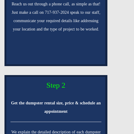
Reach us out through a phone call, as simple as that!
Just make a call on 717-937-2024 speak to our staff,
communicate your required details like addressing
your location and the type of project to be worked.
Step 2
Get the dumpster rental size, price & schedule an
appointment
We explain the detailed description of each dumpster