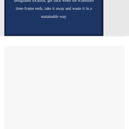
designated location, get back when the scheduled
time-frame ends, take it away and waste it in a
sustainable way.