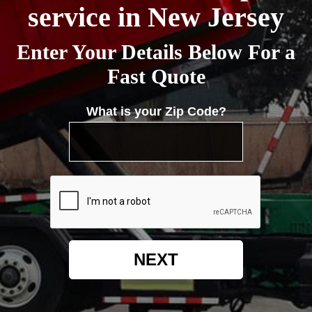
service in New Jersey
Enter Your Details Below For a
Fast Quote
What is your Zip Code?
NEXT