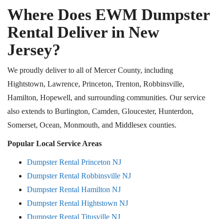
Where Does EWM Dumpster
Rental Deliver in New
Jersey?
We proudly deliver to all of Mercer County, including
Hightstown, Lawrence, Princeton, Trenton, Robbinsville,
Hamilton, Hopewell, and surrounding communities. Our service
also extends to Burlington, Camden, Gloucester, Hunterdon,
Somerset, Ocean, Monmouth, and Middlesex counties.
Popular Local Service Areas
Dumpster Rental Princeton NJ
Dumpster Rental Robbinsville NJ
Dumpster Rental Hamilton NJ
Dumpster Rental Hightstown NJ
Dumpster Rental Titusville NJ