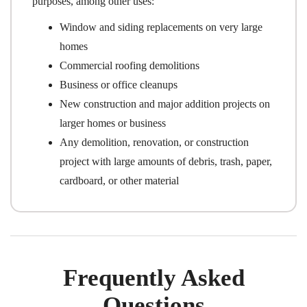
purposes, among other uses:
Window and siding replacements on very large
homes
Commercial roofing demolitions
Business or office cleanups
New construction and major addition projects on
larger homes or business
Any demolition, renovation, or construction
project with large amounts of debris, trash, paper,
cardboard, or other material
Frequently Asked
Questions