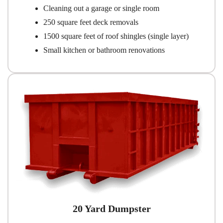
Cleaning out a garage or single room
250 square feet deck removals
1500 square feet of roof shingles (single layer)
Small kitchen or bathroom renovations
20 Yard Dumpster