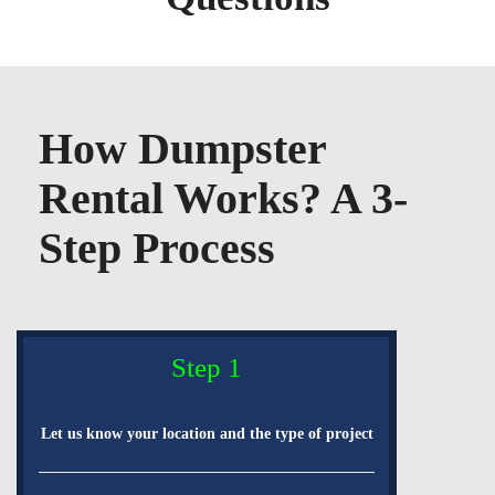
How Dumpster
Rental Works? A 3-
Step Process
Step 1
Let us know your location and the type of project