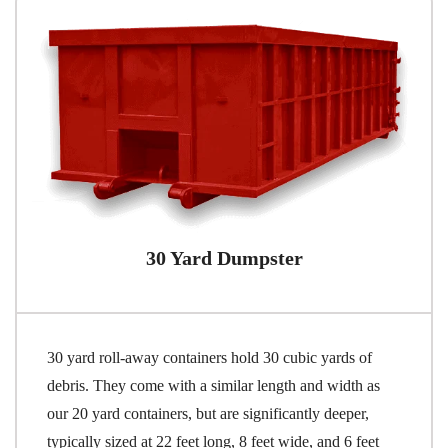
30 Yard Dumpster
30 yard roll-away containers hold 30 cubic yards of
debris. They come with a similar length and width as
our 20 yard containers, but are significantly deeper,
typically sized at 22 feet long, 8 feet wide, and 6 feet