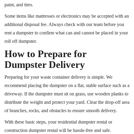
paint, and tires.
Some items
like
mattresses or electronics may be accepted with an
additional disposal fee.
Always check with our team before you
rent a dumpster to confirm what can and cannot be placed in your
roll off dumpster.
How to Prepare for
Dumpster Delivery
Preparing for your waste container delivery is simple. We
recommend placing the dumpster on a flat, stable surface such as a
driveway. If the dumpster must sit on grass, use wooden planks to
distribute the weight and protect your yard. Clear the drop-off area
of branches, rocks, and obstacles to ensure smooth delivery.
With these basic steps, your residential dumpster rental or
construction dumpster rental will be hassle-free and safe.