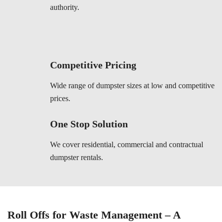
authority.
Competitive Pricing
Wide range of dumpster sizes at low and competitive
prices.
One Stop Solution
We cover residential, commercial and contractual
dumpster rentals.
Roll Offs for Waste Management – A