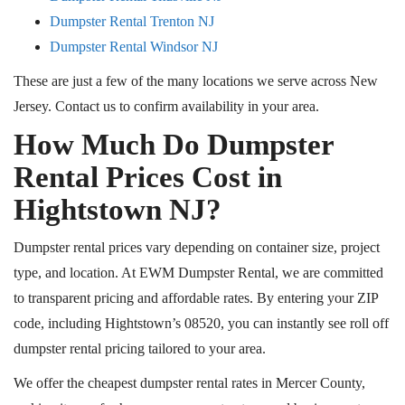
Dumpster Rental Trenton NJ
Dumpster Rental Windsor NJ
These are just a few of the many locations we serve across New
Jersey. Contact us to confirm availability in your area.
How Much Do Dumpster
Rental Prices Cost in
Hightstown NJ?
Dumpster rental prices vary depending on container size, project
type, and location. At EWM Dumpster Rental, we are committed
to transparent pricing and affordable rates. By entering your ZIP
code, including Hightstown’s 08520, you can instantly see roll off
dumpster rental pricing tailored to your area.
We offer the cheapest dumpster rental rates in Mercer County,