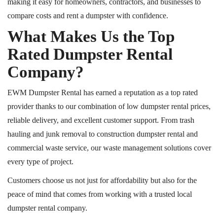
making it easy for homeowners, contractors, and businesses to
compare costs and rent a dumpster with confidence.
What Makes Us the Top
Rated Dumpster Rental
Company?
EWM Dumpster Rental has earned a reputation as a top rated
provider thanks to our combination of low dumpster rental prices,
reliable delivery, and excellent customer support. From trash
hauling and junk removal to construction dumpster rental and
commercial waste service, our waste management solutions cover
every type of project.
Customers choose us not just for affordability but also for the
peace of mind that comes from working with a trusted local
dumpster rental company.