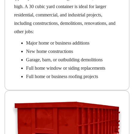
high. A 30 cubic yard container is ideal for larger
residential, commercial, and industrial projects,
including constructions, demolitions, renovations, and
other jobs:
Major home or business additions
New home constructions
Garage, barn, or outbuilding demolitions
Full home window or siding replacements
Full home or business roofing projects