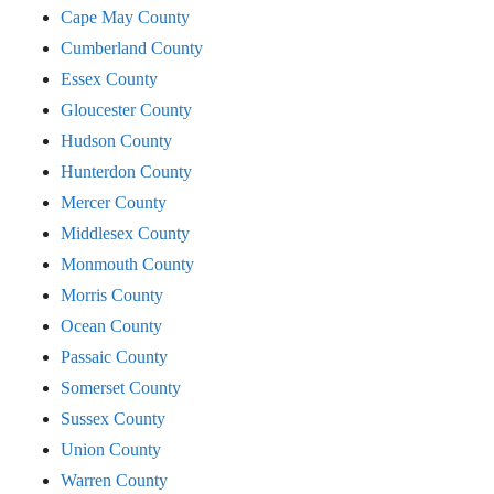
Cape May County
Cumberland County
Essex County
Gloucester County
Hudson County
Hunterdon County
Mercer County
Middlesex County
Monmouth County
Morris County
Ocean County
Passaic County
Somerset County
Sussex County
Union County
Warren County