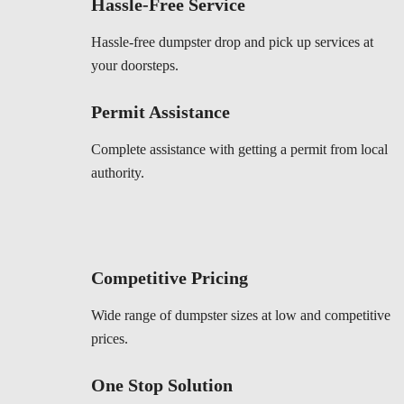
Hassle-Free Service
Hassle-free dumpster drop and pick up services at
your doorsteps.
Permit Assistance
Complete assistance with getting a permit from local
authority.
Competitive Pricing
Wide range of dumpster sizes at low and competitive
prices.
One Stop Solution