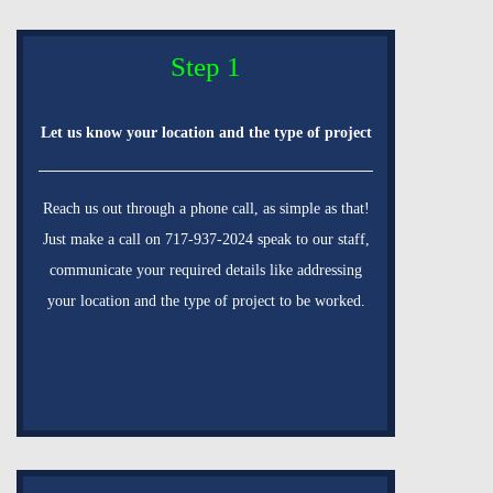
Step 1
Let us know your location and the type of project
Reach us out through a phone call, as simple as that!
Just make a call on 717-937-2024 speak to our staff,
communicate your required details like addressing
your location and the type of project to be worked.