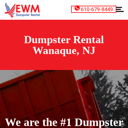
610-679-8449
Dumpster Rental
Wanaque, NJ
We are the #1 Dumpster