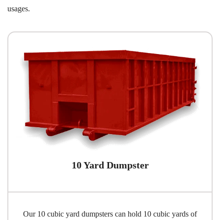
usages.
10 Yard Dumpster
Our 10 cubic yard dumpsters can hold 10 cubic yards of