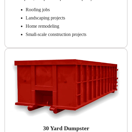
Roofing jobs
Landscaping projects
Home remodeling
Small-scale construction projects
30 Yard Dumpster