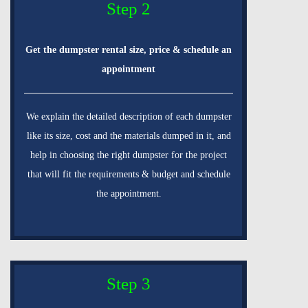
Step 2
Get the dumpster rental size, price & schedule an
appointment
We explain the detailed description of each dumpster
like its size, cost and the materials dumped in it, and
help in choosing the right dumpster for the project
that will fit the requirements & budget and schedule
the appointment.
Step 3