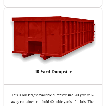
40 Yard Dumpster
This is our largest available dumpster size. 40 yard roll-
away containers can hold 40 cubic yards of debris. The