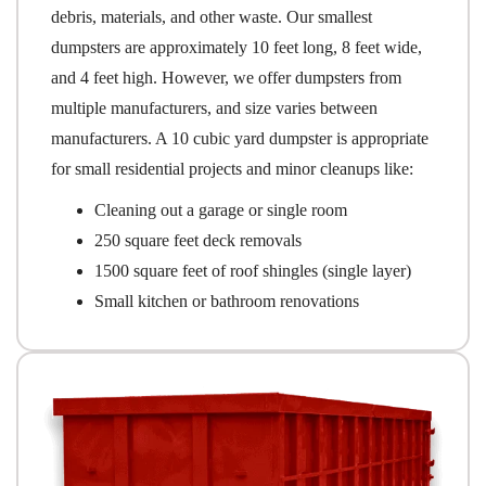
debris, materials, and other waste. Our smallest
dumpsters are approximately 10 feet long, 8 feet wide,
and 4 feet high. However, we offer dumpsters from
multiple manufacturers, and size varies between
manufacturers. A 10 cubic yard dumpster is appropriate
for small residential projects and minor cleanups like:
Cleaning out a garage or single room
250 square feet deck removals
1500 square feet of roof shingles (single layer)
Small kitchen or bathroom renovations