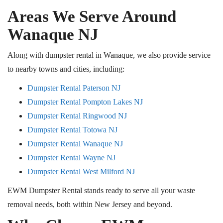
Areas We Serve Around
Wanaque
NJ
Along with dumpster rental in Wanaque, we also provide service
to nearby towns and cities, including:
Dumpster Rental Paterson NJ
Dumpster Rental Pompton Lakes NJ
Dumpster Rental Ringwood NJ
Dumpster Rental Totowa NJ
Dumpster Rental Wanaque NJ
Dumpster Rental Wayne NJ
Dumpster Rental West Milford NJ
EWM Dumpster Rental stands ready to serve all your waste
removal needs, both within New Jersey and beyond.