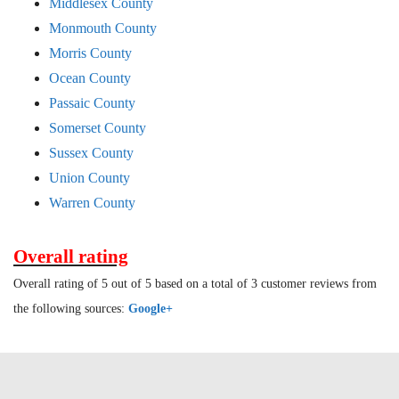
Middlesex County
Monmouth County
Morris County
Ocean County
Passaic County
Somerset County
Sussex County
Union County
Warren County
Overall rating
Overall rating of 5 out of 5 based on a total of 3 customer reviews from
the following sources:
Google+