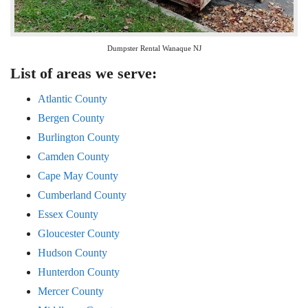
Dumpster Rental Wanaque NJ
List of areas we serve:
Atlantic County
Bergen County
Burlington County
Camden County
Cape May County
Cumberland County
Essex County
Gloucester County
Hudson County
Hunterdon County
Mercer County