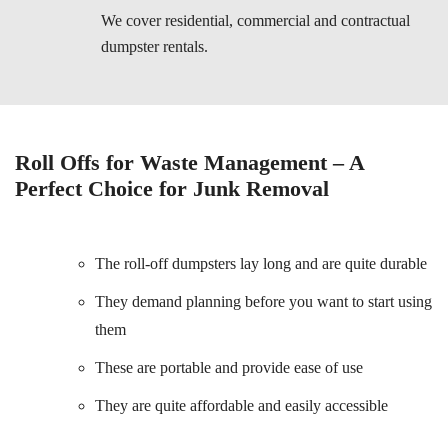
We cover residential, commercial and contractual
dumpster rentals.
Roll Offs for Waste Management – A
Perfect Choice for Junk Removal
The roll-off dumpsters lay long and are quite durable
They demand planning before you want to start using
them
These are portable and provide ease of use
They are quite affordable and easily accessible