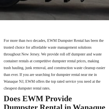
For more than two decades, EWM Dumpster Rental has been the
trusted choice for affordable waste management solutions
throughout New Jersey.
We provide
roll off
dumpster
and waste
container rentals at competitive dumpster rental prices, making
trash hauling, junk removal, and construction waste cleanup easier
than ever.
If you are searching for dumpster rental near me in
Wanaque
NJ
, EWM offers the
top rated
service you need at the
cheapest dumpster rental rates.
Does EWM Provide
Dumpster Rental in Wanaque