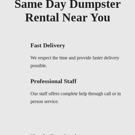
Same Day Dumpster
Rental Near You
Fast Delivery
We respect the time and provide faster delivery
possible.
Professional Staff
Our staff offers complete help through call or in
person service.