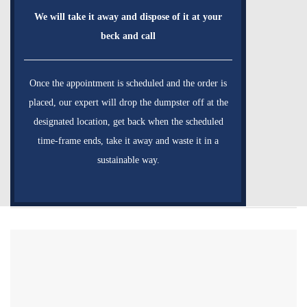
We will take it away and dispose of it at your
beck and call
Once the appointment is scheduled and the order is
placed, our expert will drop the dumpster off at the
designated location, get back when the scheduled
time-frame ends, take it away and waste it in a
sustainable way.