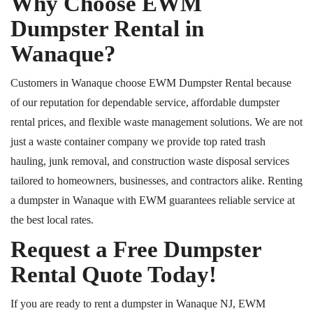
Why Choose EWM
Dumpster Rental in
Wanaque?
Customers in Wanaque choose EWM Dumpster Rental because
of our reputation for dependable service, affordable dumpster
rental prices, and flexible waste management solutions.
We are not
just a waste container
company
we provide
top rated
trash
hauling, junk removal, and construction waste disposal services
tailored to homeowners, businesses, and contractors alike.
Renting
a dumpster in Wanaque with EWM guarantees reliable service at
the best local rates.
Request a Free Dumpster
Rental Quote Today!
If you are ready to rent a dumpster in Wanaque
NJ
, EWM