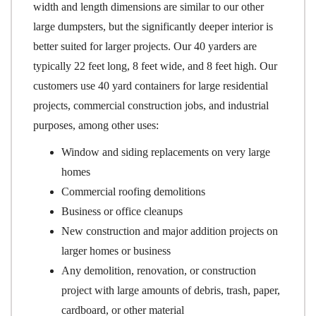
width and length dimensions are similar to our other
large dumpsters, but the significantly deeper interior is
better suited for larger projects. Our 40 yarders are
typically 22 feet long, 8 feet wide, and 8 feet high. Our
customers use 40 yard containers for large residential
projects, commercial construction jobs, and industrial
purposes, among other uses:
Window and siding replacements on very large
homes
Commercial roofing demolitions
Business or office cleanups
New construction and major addition projects on
larger homes or business
Any demolition, renovation, or construction
project with large amounts of debris, trash, paper,
cardboard, or other material