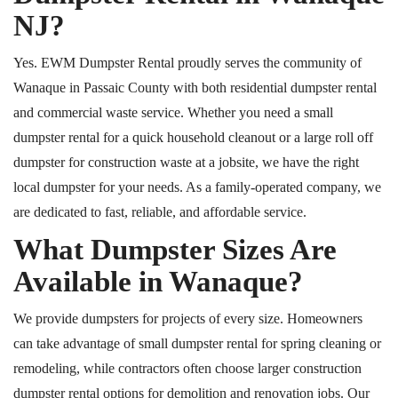
NJ
?
Yes. EWM Dumpster Rental proudly serves the community of
Wanaque in Passaic County with both residential dumpster rental
and commercial waste service. Whether you need a small
dumpster rental for a quick household cleanout or a large
roll off
dumpster for construction waste at a jobsite, we have the right
local dumpster for your needs. As a family-operated company, we
are dedicated to fast, reliable, and affordable service.
What Dumpster Sizes Are
Available in Wanaque?
We provide dumpsters for projects of every size. Homeowners
can take advantage of small dumpster rental for spring cleaning or
remodeling
, while
contractors often choose larger construction
dumpster rental options for demolition and renovation jobs. Our