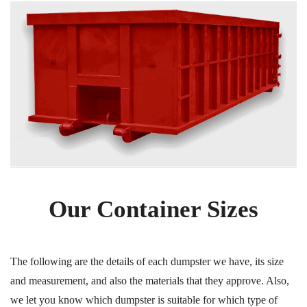
Our Container Sizes
The following are the details of each dumpster we have, its size
and measurement, and also the materials that they approve. Also,
we let you know which dumpster is suitable for which type of