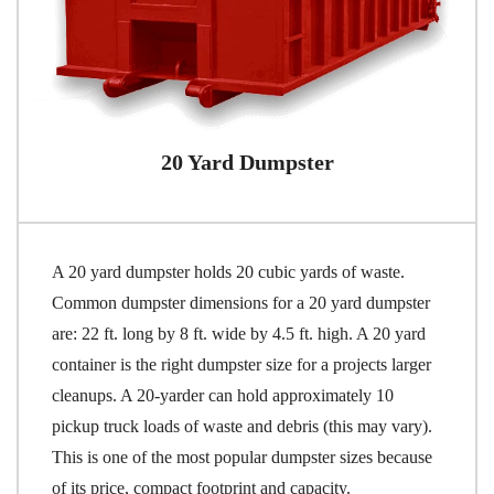
20 Yard Dumpster
A 20 yard dumpster holds 20 cubic yards of waste.
Common dumpster dimensions for a 20 yard dumpster
are: 22 ft. long by 8 ft. wide by 4.5 ft. high. A 20 yard
container is the right dumpster size for a projects larger
cleanups. A 20-yarder can hold approximately 10
pickup truck loads of waste and debris (this may vary).
This is one of the most popular dumpster sizes because
of its price, compact footprint and capacity.