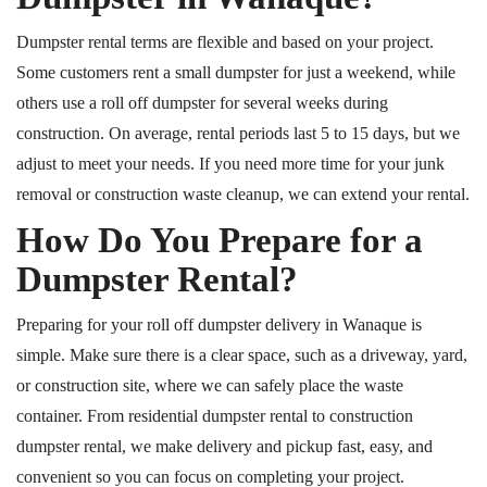
Dumpster rental terms are flexible and based on your project.
Some customers rent a small dumpster for just a weekend
, while
others use a roll off dumpster for several weeks during
construction.
On average, rental periods last 5
to
15 days, but we
adjust to meet your needs.
If you need more time for your junk
removal or construction waste cleanup, we can extend your rental.
How Do You Prepare for a
Dumpster Rental?
Preparing for your
roll off
dumpster delivery in Wanaque is
simple. Make sure there is a clear space, such as a driveway, yard,
or construction site, where we can safely place the waste
container. From residential dumpster rental to construction
dumpster rental, we make delivery and pickup fast, easy, and
convenient so you can focus on completing your project.