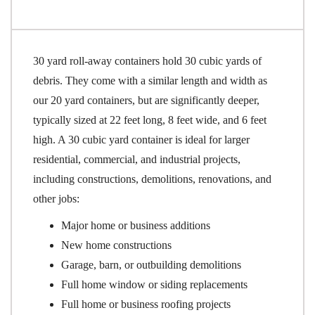
30 yard roll-away containers hold 30 cubic yards of
debris. They come with a similar length and width as
our 20 yard containers, but are significantly deeper,
typically sized at 22 feet long, 8 feet wide, and 6 feet
high. A 30 cubic yard container is ideal for larger
residential, commercial, and industrial projects,
including constructions, demolitions, renovations, and
other jobs:
Major home or business additions
New home constructions
Garage, barn, or outbuilding demolitions
Full home window or siding replacements
Full home or business roofing projects