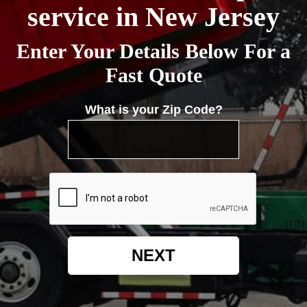
service in New Jersey
Enter Your Details Below For a
Fast Quote
What is your Zip Code?
NEXT