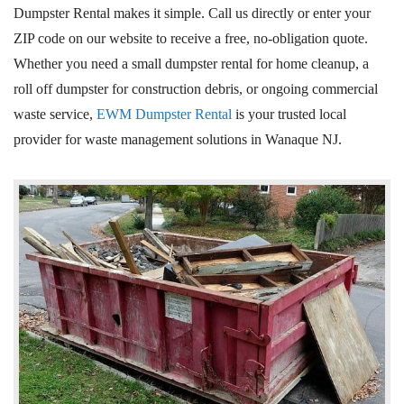
Dumpster Rental makes it simple. Call us directly or enter your
ZIP code on our website to receive a free, no-obligation quote.
Whether you need a small dumpster rental for home cleanup, a
roll off dumpster for construction debris, or ongoing commercial
waste service,
EWM Dumpster Rental
is your trusted local
provider for waste management solutions in Wanaque
NJ
.