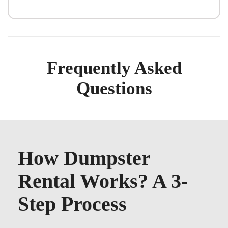
Frequently Asked
Questions
How Dumpster
Rental Works? A 3-
Step Process