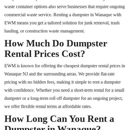
waste container options also serve businesses that require ongoing
commercial waste service. Renting a dumpster in Wanaque with
EWM means you get a tailored solution for junk removal, trash
hauling, or construction waste management.
How Much Do Dumpster
Rental Prices Cost?
EWM is known for offering the cheapest dumpster rental prices in
Wanaque
NJ
and
the surrounding areas.
We provide flat-rate
pricing with no hidden fees, making it simple to rent a dumpster
with confidence. Whether you need a short-term rental for a small
dumpster or a long-term
roll off
dumpster for an ongoing project,
we offer flexible rental terms at affordable rates.
How Long Can You Rent a
Dumpster in Wanaque?